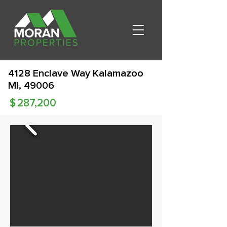
4128 Enclave Way Kalamazoo
MI, 49006
$
287,200