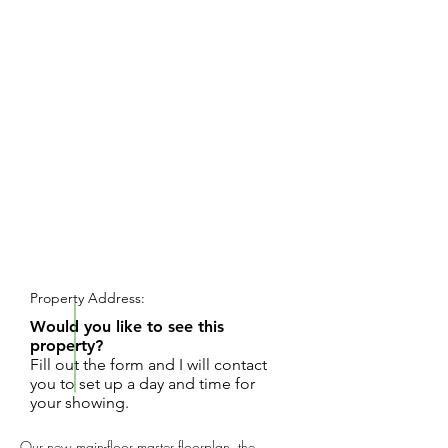
REQUEST SHOWING
Property Address:
Would you like to see this
property?
Fill out the form and I will contact
you to set up a day and time for
your showing.
Our new main-floor master floorplan, the