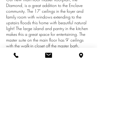
Diamond, is a great addition to the Enclave
community. The 17' ceilings in the foyer and
family room with windows extending to the
upstairs floods this home with beautiful natural
light! The large island and pantry in the kitchen
makes this a great space for entertaining. The
master suite on the main floor has 9' ceilings
with the walk-in closet off the master bath,
making this a perfect space to get ready in. The
large mudroom and laundry room are
conveniently located on the main floor off the
kitchen. The upstairs loft offers a second
entertaining space for the upstairs bedrooms.
Both bedrooms upstairs have large walk-in
closets. We will be bringing this home through
prime stage to allow for custom finish selections!
Definitely a must see!