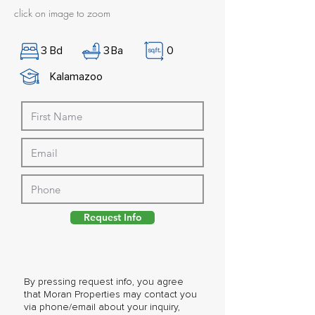
click on image to zoom
3
Bd
3
Ba
0
Kalamazoo
Request Info
By pressing request info, you agree
that Moran Properties may contact you
via phone/email about your inquiry,