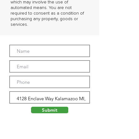
which may involve the use of
automated means. You are not
required to consent as a condition of
purchasing any property, goods or
services.
Submit