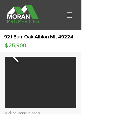
921 Burr Oak Albion MI, 49224
$
25,900
click on image to zoom