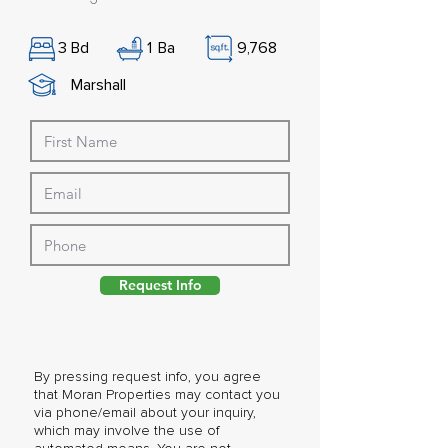
3
Bd
1
Ba
9,768
Marshall
Request Info
By pressing request info, you agree
that Moran Properties may contact you
via phone/email about your inquiry,
which may involve the use of