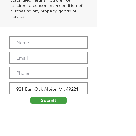
automated means. You are not
required to consent as a condition of
purchasing any property, goods or
services.
Submit