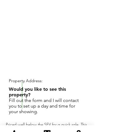
REQUEST SHOWING
Property Address:
Would you like to see this
property?
Fill out the form and I will contact
you to set up a day and time for
your showing.
Priced well below the SEV for a quick sale, This
3 bedroom home located on a large lot with 1