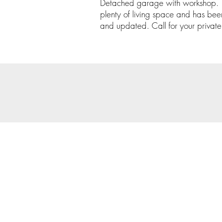
Detached garage with workshop. Th
plenty of living space and has bee
and updated. Call for your privat
© 202