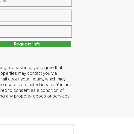
Request Info
ing request info, you agree that
operties may contact you via
ail about your inquiry, which may
the use of automated means. You are
ired to consent as a condition of
ng any property, goods or services.