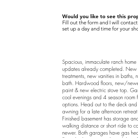
Would you like to see this pro
Fill out the form and I will contac
set up a day and time for your sh
Spacious, immaculate ranch home 
updates already completed. New l
treatments, new vanities in baths,
bath. Hardwood floors, new/newer
paint & new electric stove top. Ga
cool evenings and 4 season room f
options. Head out to the deck and 
awning for a late afternoon retreat
Finished basement has storage an
walking distance or short ride to 
newer. Both garages have gas heat