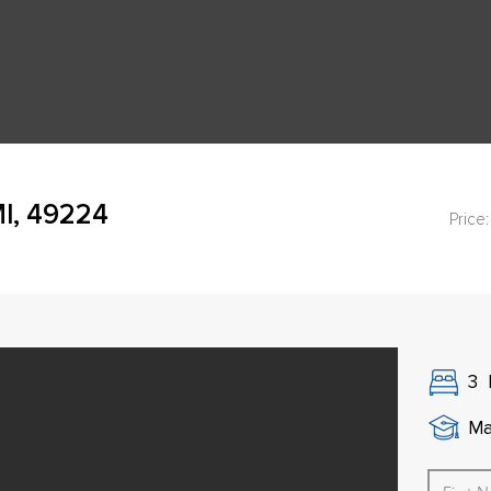
MI, 49224
Price:
3
Ma