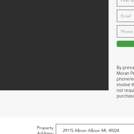
By press
Moran Pr
phone/em
involve 
not requ
purchasi
Property
Address: