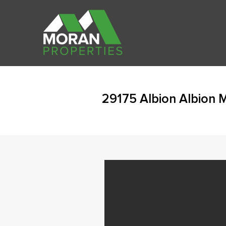
29175 Albion Albion 