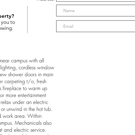
perty?
t you to
owing.
near campus with all
ighting, cordless window
 new shower doors in main
 carpeting t/o, fresh
s fireplace to warm up
or more entertainment
relax under an electric
 or unwind in the hot tub.
d work area. Within
campus. Mechanicals also
 and electric service.