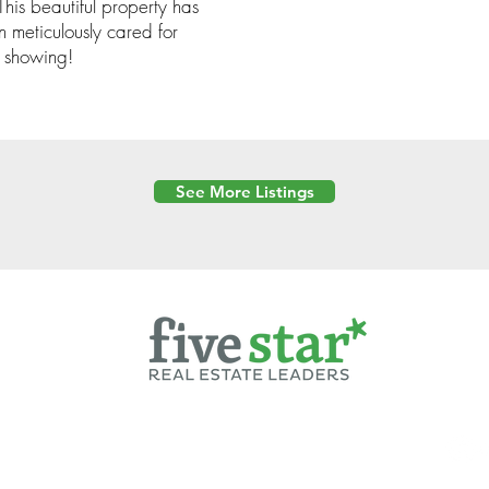
is beautiful property has
n meticulously cared for
e showing!
See More Listings
Powered by
6 Created by Moran Properties.