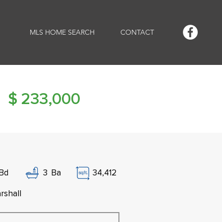
MLS HOME SEARCH
CONTACT
$
233,000
Bd
3
Ba
34,412
rshall