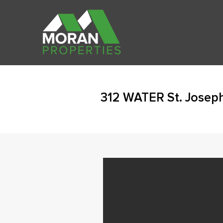
312 WATER St. Josep