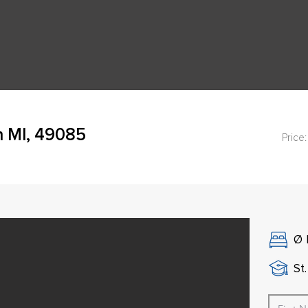
h MI, 49085
Price:
Ø
St