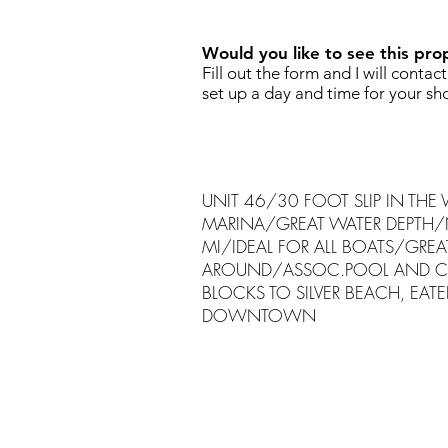
Would you like to see this pro
Fill out the form and I will contac
set up a day and time for your sh
UNIT 46/30 FOOT SLIP IN THE
MARINA/GREAT WATER DEPTH/
MI/IDEAL FOR ALL BOATS/GREAT
AROUND/ASSOC.POOL AND C
BLOCKS TO SILVER BEACH, EATE
DOWNTOWN