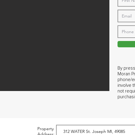
By press
Moran Pr
phone/em
involve 
not requ
purchasi
Property
Address: