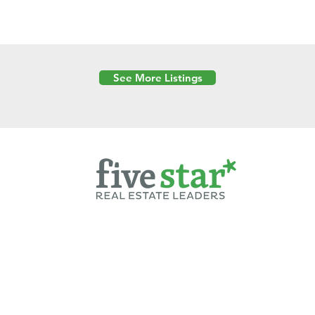
See More Listings
Powered by
6 Created by Moran Properties.
cy Policy
|
Copyright
|
Cookies Policy
|
Terms of Use
|
Accessibility Sta
ent on this website—including text, images, graphics, and design—is pro