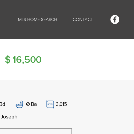
MLS HOME SEARCH
CONTACT
$
16,500
Bd
Ø
Ba
3,015
. Joseph