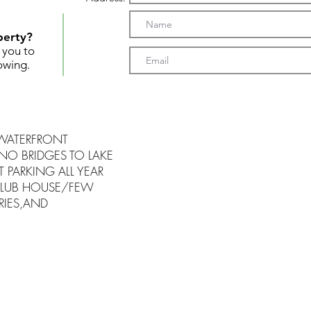
perty?
t you to
owing.
 WATERFRONT
NO BRIDGES TO LAKE
 PARKING ALL YEAR
LUB HOUSE/FEW
RIES,AND