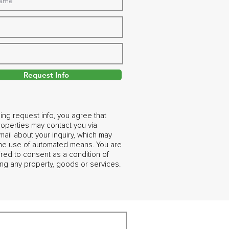
Request Info
ing request info, you agree that
operties may contact you via
ail about your inquiry, which may
the use of automated means. You are
ired to consent as a condition of
ng any property, goods or services.