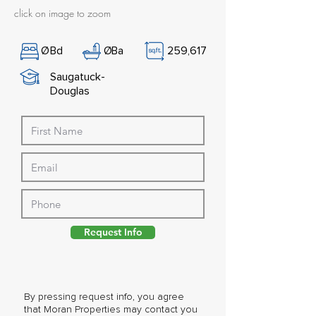
click on image to zoom
Ø
Bd
Ø
Ba
259,617
Saugatuck-
Douglas
Request Info
By pressing request info, you agree
that Moran Properties may contact you