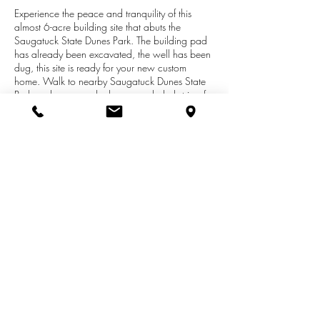
Experience the peace and tranquility of this
almost 6-acre building site that abuts the
Saugatuck State Dunes Park. The building pad
has already been excavated, the well has been
dug, this site is ready for your new custom
home. Walk to nearby Saugatuck Dunes State
Park, a day use park along a secluded strip of
Lake Michigan shoreline, which is over 1000
acres and encompasses two and a half miles of
shoreline. The park has fresh water coastal
dunes that are over 200 feet tall. The park's
terrain varies from steep slopes to rolling hills
and contains over 12 miles of marked hiking
trails. Drive out and tour today or call for your
private showing!