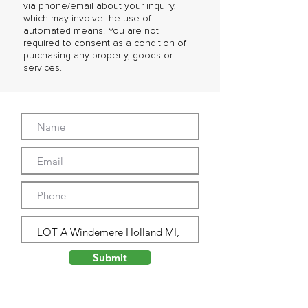
via phone/email about your inquiry,
which may involve the use of
automated means. You are not
required to consent as a condition of
purchasing any property, goods or
services.
Submit