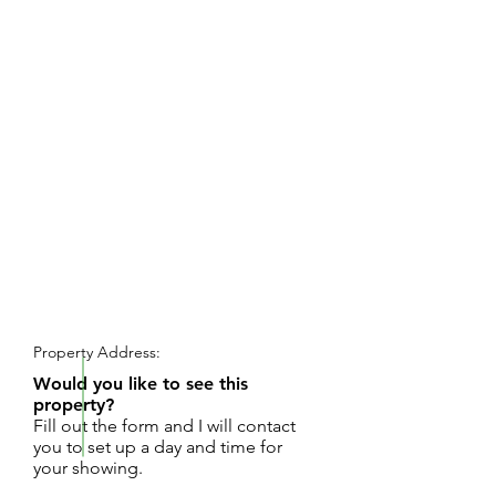
REQUEST SHOWING
Property Address:
Would you like to see this
property?
Fill out the form and I will contact
you to set up a day and time for
your showing.