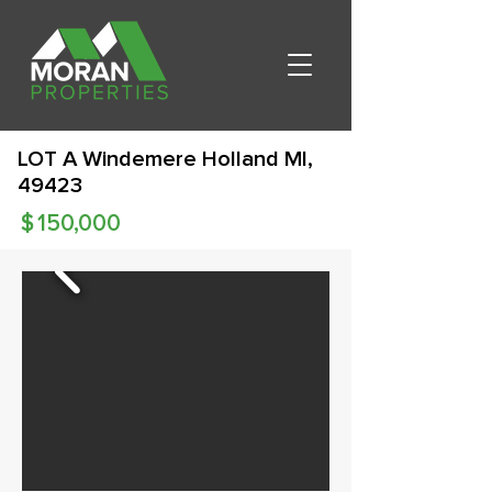
LOT A Windemere Holland MI,
49423
$
150,000