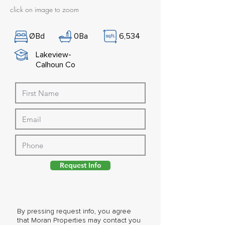
click on image to zoom
Ø
Bd
0
Ba
6,534
Lakeview-
Calhoun Co
Request Info
By pressing request info, you agree
that Moran Properties may contact you