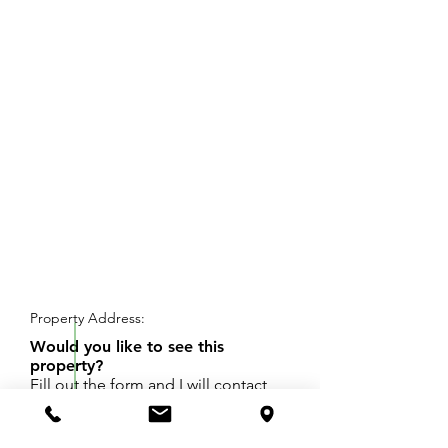
REQUEST SHOWING
Property Address:
Would you like to see this
property?
Fill out the form and I will contact
you to set up a day and time for
your showing.