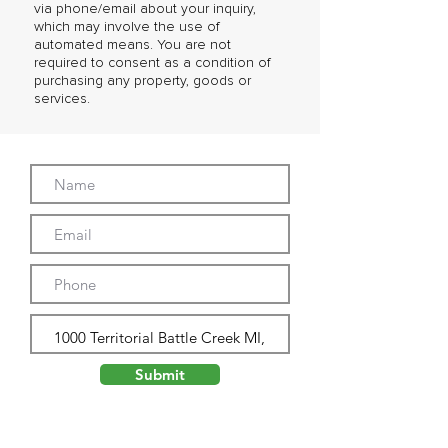
via phone/email about your inquiry,
which may involve the use of
automated means. You are not
required to consent as a condition of
purchasing any property, goods or
services.
Submit