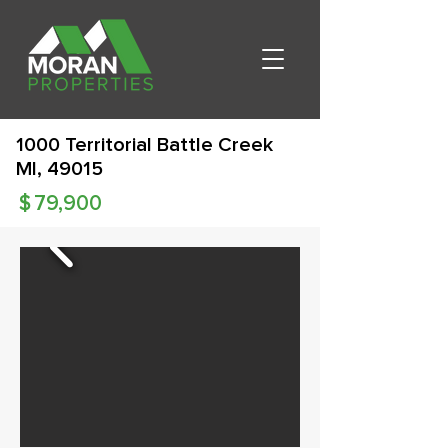
1000 Territorial Battle Creek
MI, 49015
$
79,900