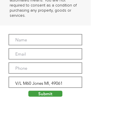
automated means. You are not
required to consent as a condition of
purchasing any property, goods or
services.
Submit