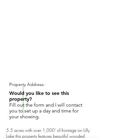
REQUEST SHOWING
Property Address:
Would you like to see this
property?
Fill out the form and I will contact
you to set up a day and time for
your showing.
5.5 acres with over 1,000' of frontage on Lilly
Lake this property features beautiful wooded