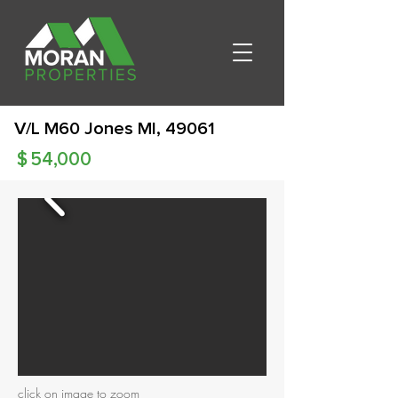
V/L M60 Jones MI, 49061
$
54,000
click on image to zoom