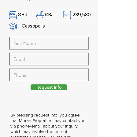
Ø
Bd
Ø
Ba
239,580
Cassopolis
Request Info
By pressing request info, you agree
that Moran Properties may contact you
via phone/email about your inquiry,
which may involve the use of