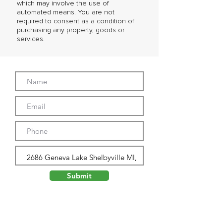
which may involve the use of
automated means. You are not
required to consent as a condition of
purchasing any property, goods or
services.
Submit