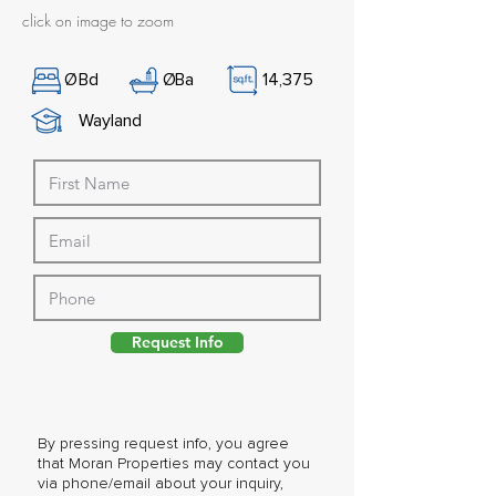
click on image to zoom
Ø
Bd
Ø
Ba
14,375
Wayland
Request Info
By pressing request info, you agree
that Moran Properties may contact you
via phone/email about your inquiry,