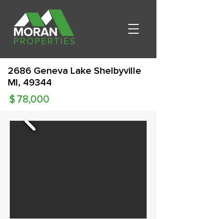
2686 Geneva Lake Shelbyville
MI, 49344
$
78,000