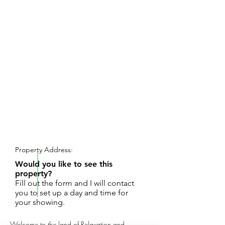
REQUEST SHOWING
Property Address:
Would you like to see this
property?
Fill out the form and I will contact
you to set up a day and time for
your showing.
Welcome to the land of Relaxation and