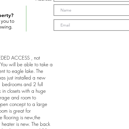
perty?
t you to
owing.
DEEDED ACCESS , not
You will be able to take a
nt to eagle lake. The
as just installed a new
3 bedrooms and 2 full
in closets with a huge
torage and room to
pen concept to a large
oom is great for
e flooring is new,the
 heater is new. The back