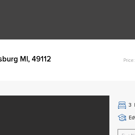
burg MI, 49112
Price:
3
Ed