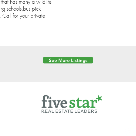
 that has many a wildlife
g schools,bus pick
 Call for your private
See More Listings
Powered by
6 Created by Moran Properties.