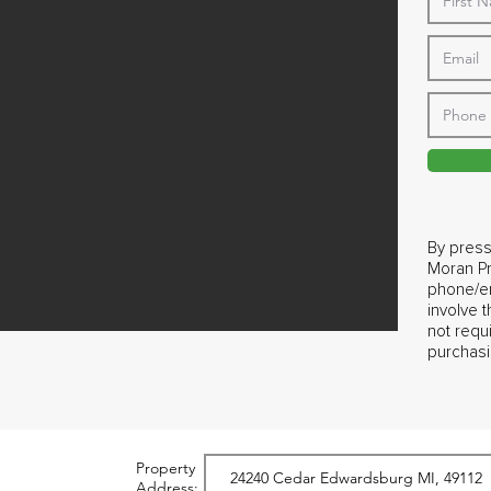
By press
Moran Pr
phone/em
involve 
not requ
purchasi
Property
Address: