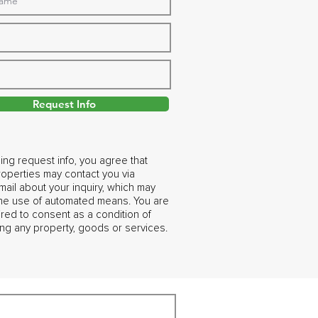
Request Info
ing request info, you agree that
operties may contact you via
ail about your inquiry, which may
the use of automated means. You are
ired to consent as a condition of
ng any property, goods or services.