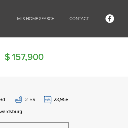
MLS HOME SEARCH
CONTACT
$
157,900
Bd
2
Ba
23,958
wardsburg