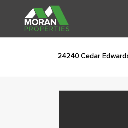
24240 Cedar Edwards