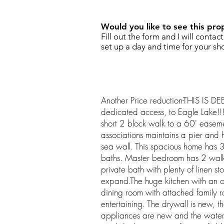
Would you like to see this pro
Fill out the form and I will contac
set up a day and time for your sh
Another Price reduction-THIS IS 
dedicated access, to Eagle Lake!!!
short 2 block walk to a 60' easeme
associations maintains a pier and h
sea wall. This spacious home has 
baths. Master bedroom has 2 walk 
private bath with plenty of linen s
expand.The huge kitchen with an o
dining room with attached family r
entertaining. The drywall is new, th
appliances are new and the water