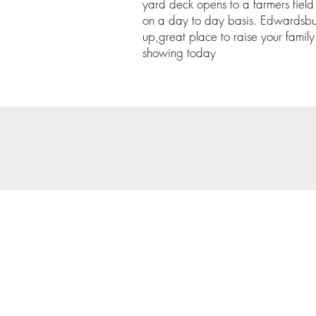
yard deck opens to a farmers field
on a day to day basis. Edwardsbur
up,great place to raise your family.
showing today
© 202