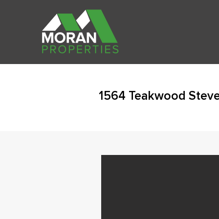
1564 Teakwood Steven