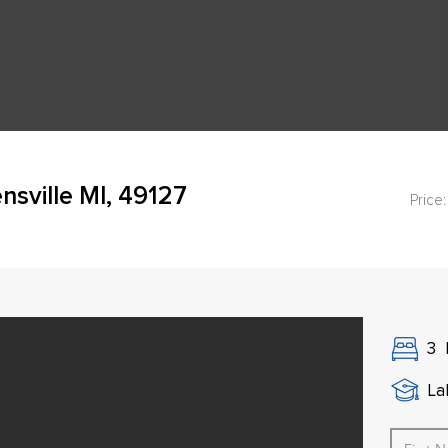
sville MI, 49127
Price:
3
La