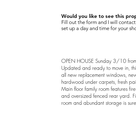
Would you like to see this pro
Fill out the form and I will contac
set up a day and time for your sh
OPEN HOUSE Sunday 3/10 from
Updated and ready to move in, this
all new replacement windows, new 
hardwood under carpets, fresh pa
Main floor family room features fir
and oversized fenced rear yard. F
room and abundant storage is sure