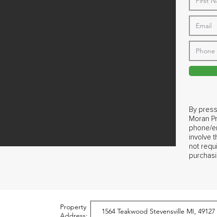
By press
Moran Pr
phone/em
involve 
not requ
purchasi
Property
Address: