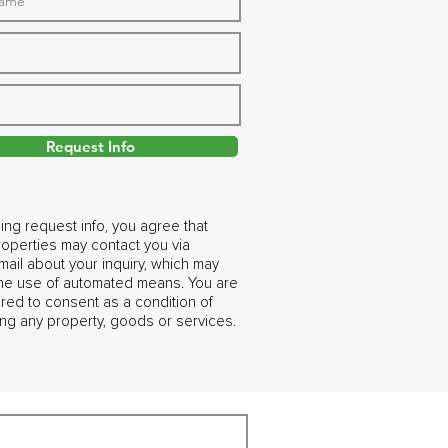
Request Info
ing request info, you agree that
operties may contact you via
ail about your inquiry, which may
the use of automated means. You are
ired to consent as a condition of
ng any property, goods or services.