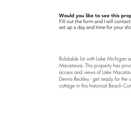
Would you like to see this pro
Fill out the form and I will contac
set up a day and time for your sh
Bulidable lot with Lake Michigan a
Macatawa. This property has priv
access and views of Lake Macataw
Dennis Reckley - get ready for the
cottage in this historical Beach Co