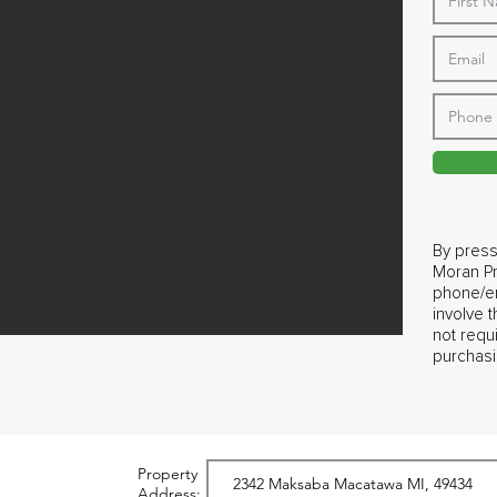
By press
Moran Pr
phone/em
involve 
not requ
purchasi
Property
Address: