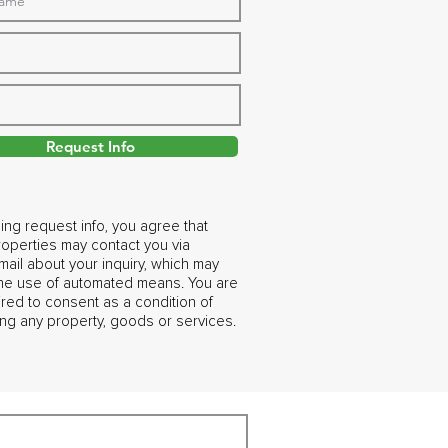
Request Info
ing request info, you agree that
operties may contact you via
ail about your inquiry, which may
the use of automated means. You are
ired to consent as a condition of
ng any property, goods or services.