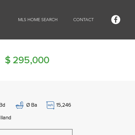
MLS HOME SEARCH
CONTACT
$
295,000
Bd
Ø
Ba
15,246
lland