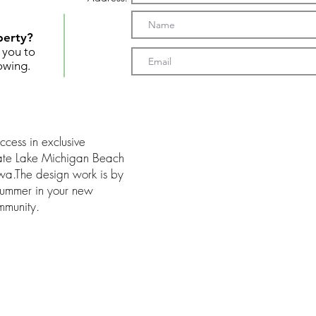
perty?
t you to
owing.
ccess in exclusive
ate Lake Michigan Beach
a.The design work is by
 summer in your new
mmunity.