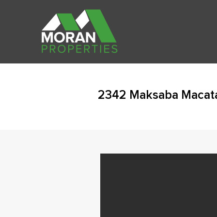
2342 Maksaba Macat