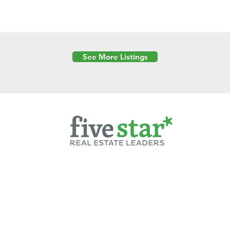
See More Listings
Powered by
6 Created by Moran Properties.
cy Policy
|
Copyright
|
Cookies Policy
|
Terms of Use
|
Accessibility Sta
ent on this website—including text, images, graphics, and design—is pro