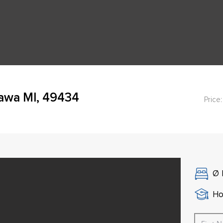
awa MI, 49434
Price:
Ø
Ho