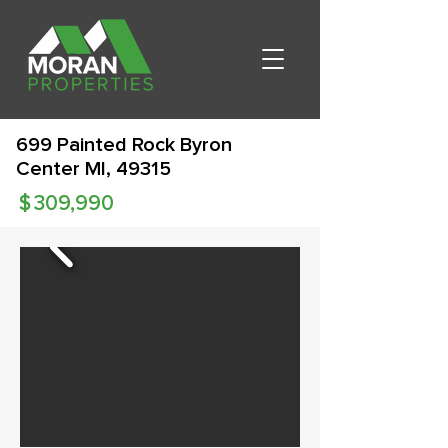
699 Painted Rock Byron
Center MI, 49315
$
309,990