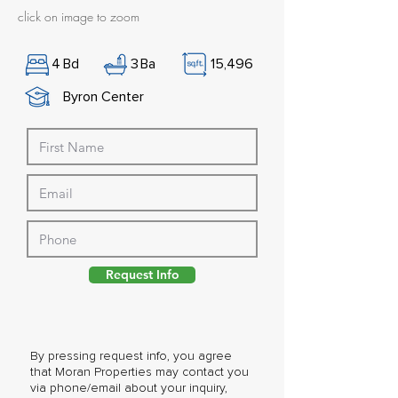
click on image to zoom
4
Bd
3
Ba
15,496
Byron Center
Request Info
By pressing request info, you agree
that Moran Properties may contact you
via phone/email about your inquiry,