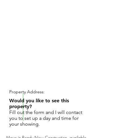
REQUEST SHOWING
Property Address:
Would you like to see this
property?
Fill out the form and I will contact
you to set up a day and time for
your showing.
Move in Ready New Construction, available