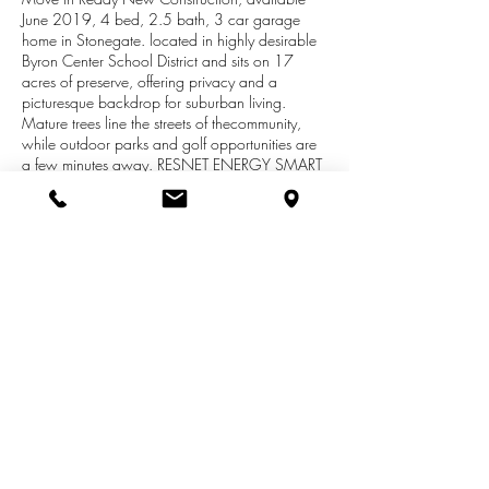
June 2019, 4 bed, 2.5 bath, 3 car garage
home in Stonegate. located in highly desirable
Byron Center School District and sits on 17
acres of preserve, offering privacy and a
picturesque backdrop for suburban living.
Mature trees line the streets of thecommunity,
while outdoor parks and golf opportunities are
a few minutes away. RESNET ENERGY SMART
NEW CONSTRUCTION, 10 YEAR
STRUCTURALWARRANTY. Welcome home to
an open floorplan created by the large great
room, dining nook and kitchen. Kitchen features
granite counters, tile backsplash , centerisland,
castled cabinets and select SS appliances.
Kitchen provides easy access to the mudroom,
with built in bench and separate walk in pantry.
Powder roomcompletes the main floor.