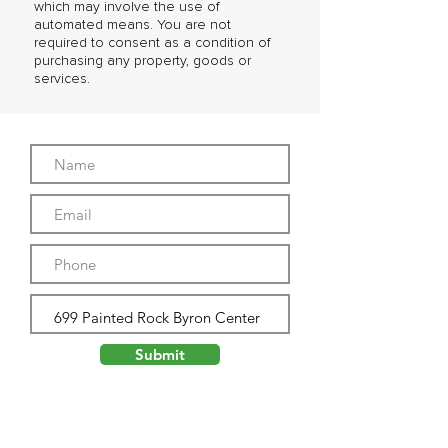
which may involve the use of
automated means. You are not
required to consent as a condition of
purchasing any property, goods or
services.
Submit