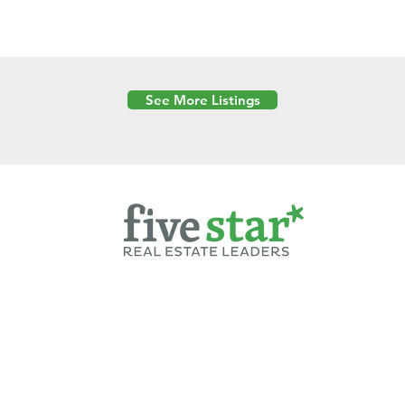
See More Listings
Powered by
6 Created by Moran Properties.
cy Policy
|
Copyright
|
Cookies Policy
|
Terms of Use
|
Accessibility Sta
ent on this website—including text, images, graphics, and design—is pro