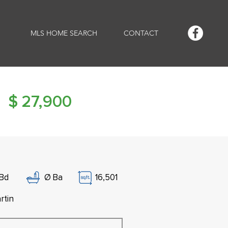
MLS HOME SEARCH
CONTACT
$
27,900
Bd
Ø
Ba
16,501
rtin