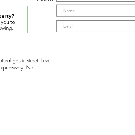
perty?
t you to
owing.
tural gas in street. Level
 expressway. No