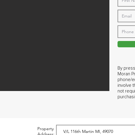
By press
Moran Pr
phone/em
involve 
not requ
purchasi
Property
Address: