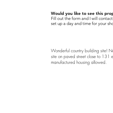
Would you like to see this pro
Fill out the form and I will contac
set up a day and time for your sh
Wonderful country building site! Na
site on paved street close to 131
manufactured housing allowed.