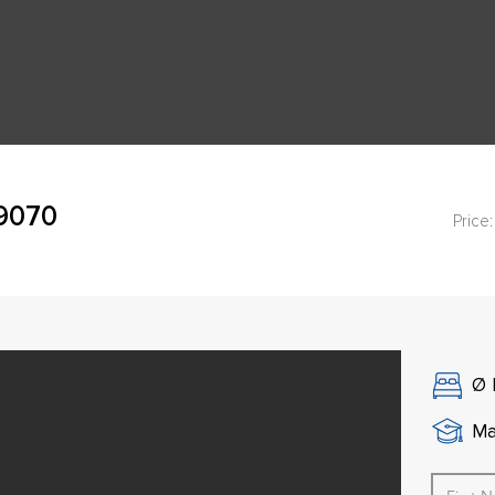
49070
Price:
Ø
Ma