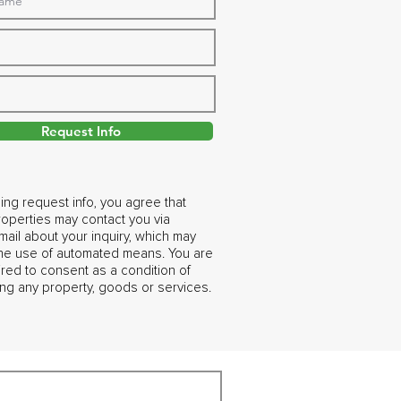
Request Info
ing request info, you agree that
operties may contact you via
ail about your inquiry, which may
the use of automated means. You are
ired to consent as a condition of
ng any property, goods or services.