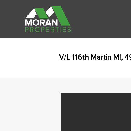
V/L 116th Martin MI, 