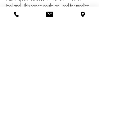
Holland. This space could be used for medical
or general office, depending on the need. The
building is in a great location, directly across
from Holland Hospital. There are multiple offices
including exam rooms, waiting room, supply
room and breakroom. Conveniently located
across from Holland Hospital.
See More Listings