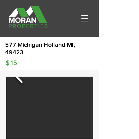
577 Michigan Holland MI,
49423
$
15