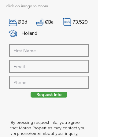
click on image to zoom
Ø
Bd
Ø
Ba
73,529
Holland
Request Info
By pressing request info, you agree
that Moran Properties may contact you
via phone/email about your inquiry,