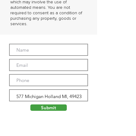
which may involve the use of
automated means. You are not
required to consent as a condition of
purchasing any property, goods or
services.
Submit