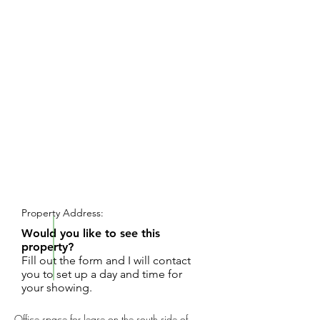
REQUEST SHOWING
Property Address:
Would you like to see this
property?
Fill out the form and I will contact
you to set up a day and time for
your showing.
Office space for lease on the south side of