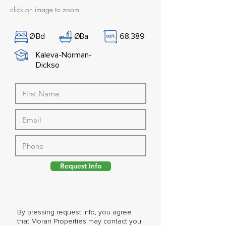
click on image to zoom
Ø
Bd
Ø
Ba
68,389
Kaleva-Norman-
Dickso
Request Info
By pressing request info, you agree
that Moran Properties may contact you