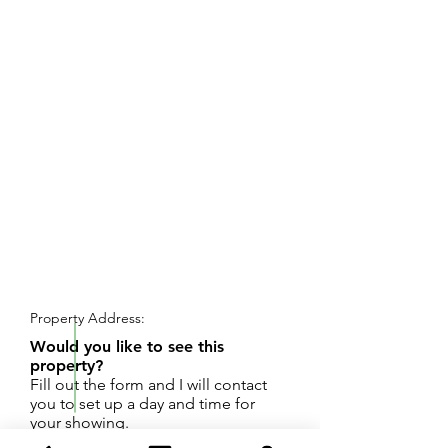
REQUEST SHOWING
Property Address:
Would you like to see this
property?
Fill out the form and I will contact
you to set up a day and time for
your showing.