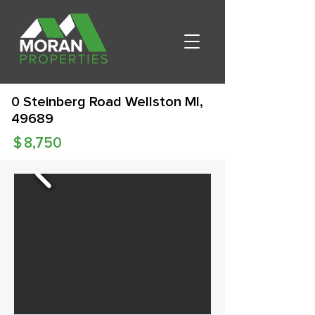
0 Steinberg Road Wellston MI,
49689
$
8,750