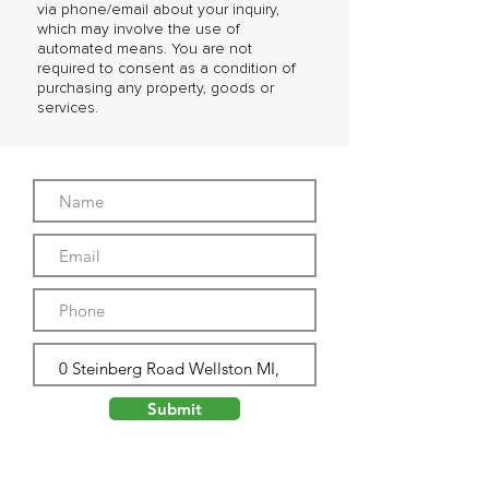
via phone/email about your inquiry,
which may involve the use of
automated means. You are not
required to consent as a condition of
purchasing any property, goods or
services.
Submit