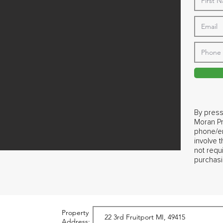
By press
Moran Pr
phone/em
involve 
not requ
purchasi
Property
Address: