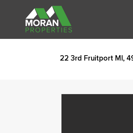
22 3rd Fruitport MI, 