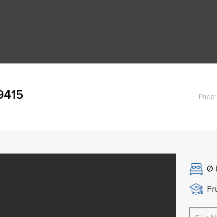
49415
Price:
Ø
Fr