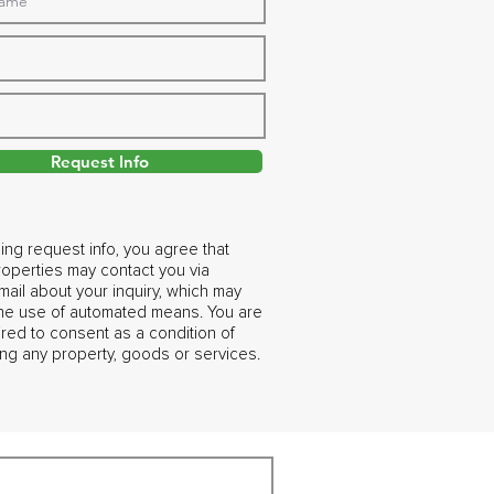
Request Info
ing request info, you agree that
operties may contact you via
ail about your inquiry, which may
the use of automated means. You are
ired to consent as a condition of
ng any property, goods or services.