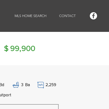
MLS HOME SEARCH
CONTACT
$
99,900
Bd
3
Ba
2,259
uitport