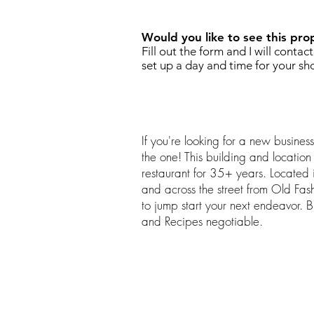
Would you like to see this pro
Fill out the form and I will contac
set up a day and time for your sh
If you're looking for a new busines
the one! This building and locatio
restaurant for 35+ years. Located in
and across the street from Old Fa
to jump start your next endeavor. 
and Recipes negotiable.