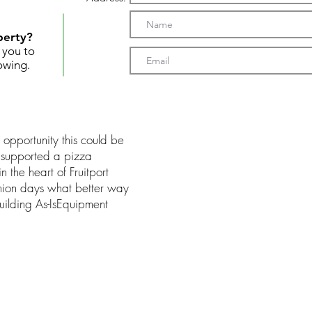
perty?
t you to
owing.
s opportunity this could be
n supported a pizza
 the heart of Fruitport
shion days what better way
Building As-IsEquipment