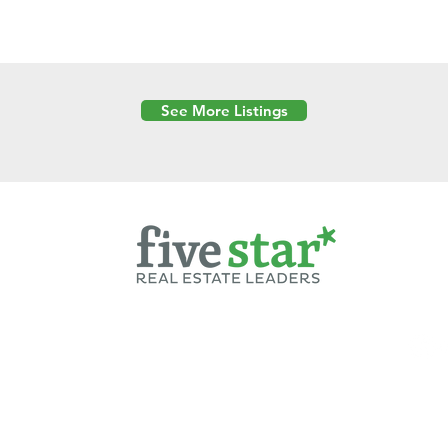
See More Listings
Powered by
6 Created by Moran Properties.
cy Policy
|
Copyright
|
Cookies Policy
|
Terms of Use
|
Accessibility Sta
ent on this website—including text, images, graphics, and design—is pro