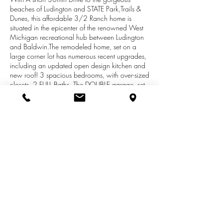
beaches of Ludington and STATE Park,Trails &
Dunes, this affordable 3/2 Ranch home is
situated in the epicenter of the renowned West
Michigan recreational hub between Ludington
and Baldwin.The remodeled home, set on a
large corner lot has numerous recent upgrades,
including an updated open design kitchen and
new roof! 3 spacious bedrooms, with over-sized
closets, 2 FULL Baths. The DOUBLE garage, set
in the 30x40 POLE BARN has a finished
workshop. Nearby Inland Lakes, Big Star and
Wolf Lakes, and countless trails with
recreational opportunities at your fingertips
provide the fantastic setting to an ideal location
in the middle of a sportsman's paradise,
Surrounded by the Manistee National Forest,
access to more than 48,000 acres of public
grounds.