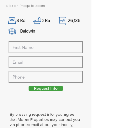
click on image to zoom
3
Bd
2
Ba
26,136
Baldwin
Request Info
By pressing request info, you agree
that Moran Properties may contact you
via phone/email about your inquiry,