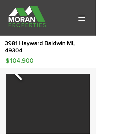
3981 Hayward Baldwin MI,
49304
$
104,900