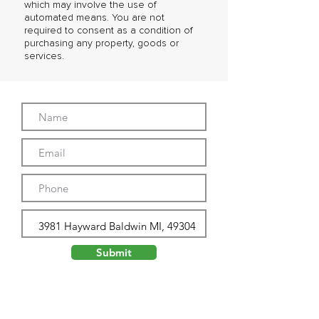
which may involve the use of
automated means. You are not
required to consent as a condition of
purchasing any property, goods or
services.
Submit