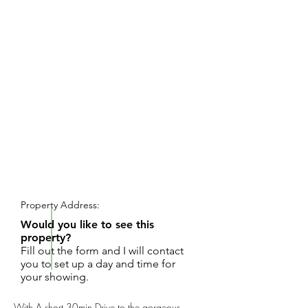
REQUEST SHOWING
Property Address:
Would you like to see this
property?
Fill out the form and I will contact
you to set up a day and time for
your showing.
With A short 30min Drive to the gorgeous