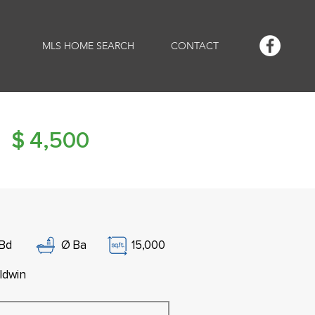
MLS HOME SEARCH
CONTACT
$
4,500
Bd
Ø
Ba
15,000
ldwin