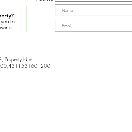
perty?
t you to
owing.
2, Property Id #
00,4311531601200