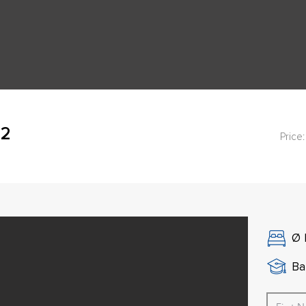
42
Price:
Ø
Ba