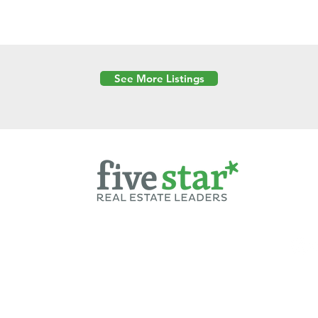
See More Listings
Powered by
6 Created by Moran Properties.
cy Policy
|
Copyright
|
Cookies Policy
|
Terms of Use
|
Accessibility Sta
ent on this website—including text, images, graphics, and design—is pro