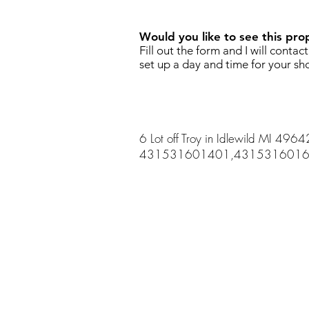
Would you like to see this pro
Fill out the form and I will contac
set up a day and time for your sh
6 Lot off Troy in Idlewild MI 4964
431531601401,4315316016