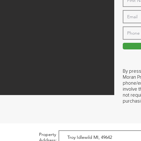
By press
Moran Pr
phone/em
involve 
not requ
purchasi
Property
Address: