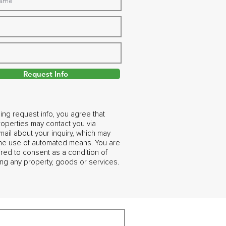
Request Info
ing request info, you agree that
operties may contact you via
ail about your inquiry, which may
the use of automated means. You are
ired to consent as a condition of
ng any property, goods or services.