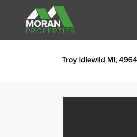
Troy Idlewild MI, 496