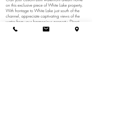
on this exclusive piece of White Lake property.
With frontage to White Lake just south of the
channel, appreciate captivating views of the
water from your harmonious property. Direct
access takes you to Lake Michigan's crystal blue
waters, with boat slip included to dock your
boat or luxury yacht. Your property comes with
deeded access to Lake Michigan's sugar sand
beach, ideal for a day spent soaking up the
sun. Build your serene retreat, an exceptional
opportunity for a cottage or year-round home.