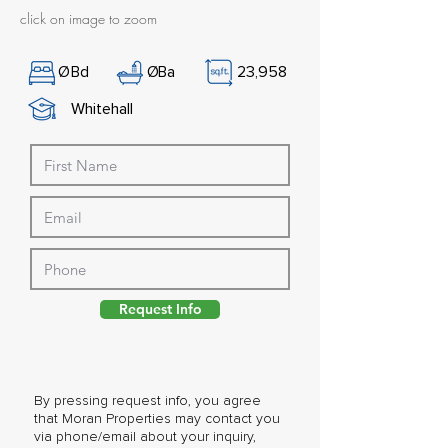
click on image to zoom
Ø
Bd
Ø
Ba
23,958
Whitehall
Request Info
By pressing request info, you agree
that Moran Properties may contact you
via phone/email about your inquiry,