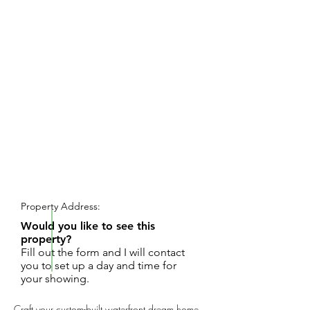
REQUEST SHOWING
Property Address:
Would you like to see this
property?
Fill out the form and I will contact
you to set up a day and time for
your showing.
Craft your custom-built waterfront dream home