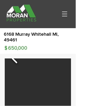
6168 Murray Whitehall MI,
49461
$
650,000