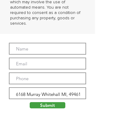
which may involve the use of
automated means. You are not
required to consent as a condition of
purchasing any property, goods or
services.
Submit