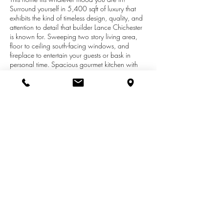
Surround yourself in 5,400 sqft of luxury that
exhibits the kind of timeless design, quality, and
attention to detail that builder Lance Chichester
is known for. Sweeping two story living area,
floor to ceiling south-facing windows, and
fireplace to entertain your guests or bask in
personal time. Spacious gourmet kitchen with
large island, built in seating, and gathering
space. Tasteful formal dining room adjacent.
Find the office on the main floor just off the foyer.
Master suite has its own fireplace, private bath
with spa tub, and luxurious dressing area and
closet fit for royalty. Top floor includes
impressively sized bedroom suite with charming
spaces and private bath as well as 2 bedrooms
with walk in closets near a full bath.