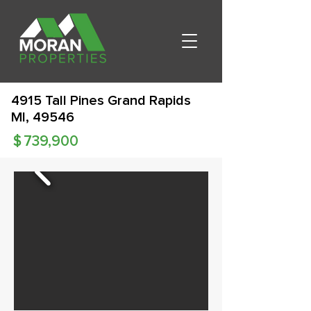
4915 Tall Pines Grand Rapids
MI, 49546
$
739,900