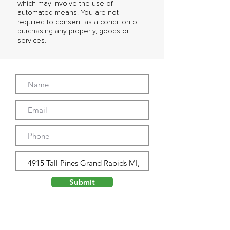
which may involve the use of
automated means. You are not
required to consent as a condition of
purchasing any property, goods or
services.
Submit