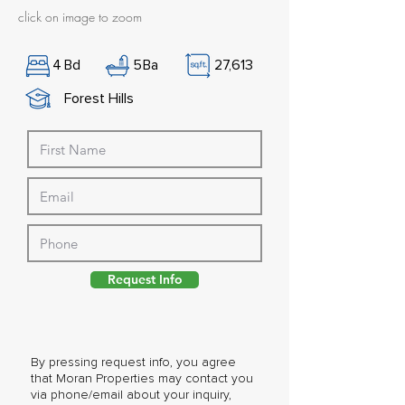
click on image to zoom
4
Bd
5
Ba
27,613
Forest Hills
Request Info
By pressing request info, you agree
that Moran Properties may contact you
via phone/email about your inquiry,