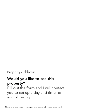
REQUEST SHOWING
Property Address:
Would you like to see this
property?
Fill out the form and I will contact
you to set up a day and time for
your showing.
This home fits whatever mood you are in!