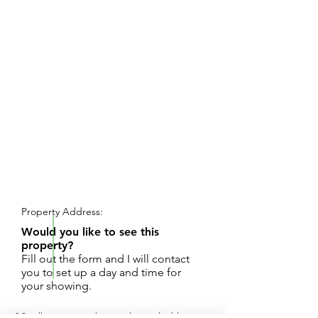
REQUEST SHOWING
Property Address:
Would you like to see this
property?
Fill out the form and I will contact
you to set up a day and time for
your showing.
30 rolling acres with several great building