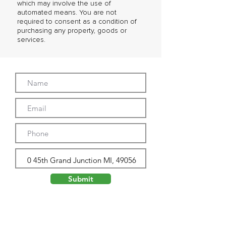
which may involve the use of
automated means. You are not
required to consent as a condition of
purchasing any property, goods or
services.
Submit