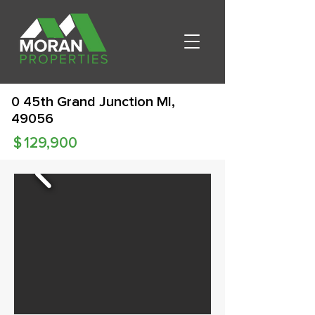
0 45th Grand Junction MI,
49056
$
129,900