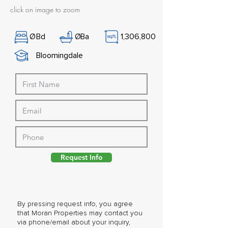
click on image to zoom
Ø
Bd
Ø
Ba
1,306,800
Bloomingdale
Request Info
By pressing request info, you agree
that Moran Properties may contact you
via phone/email about your inquiry,