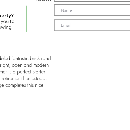
perty?
t you to
owing.
led fantastic brick ranch
right, open and modern
er is a perfect starter
 retirement homestead.
e completes this nice