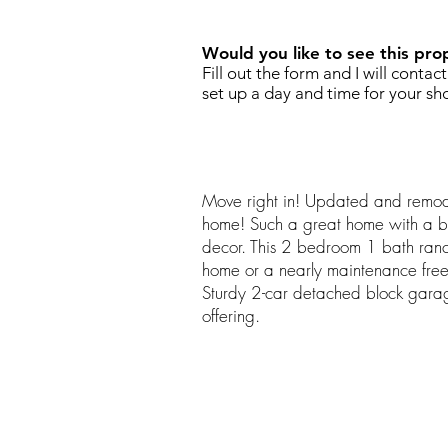
Would you like to see this pro
Fill out the form and I will contac
set up a day and time for your sh
Move right in! Updated and remode
home! Such a great home with a b
decor. This 2 bedroom 1 bath ranch
home or a nearly maintenance free
Sturdy 2-car detached block garag
offering.