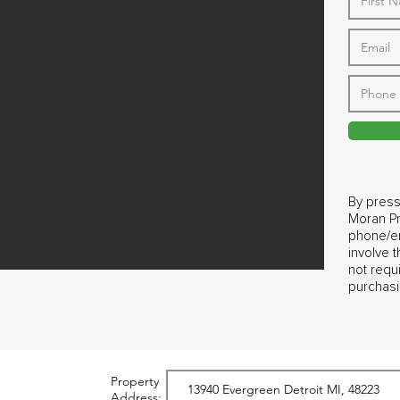
By press
Moran Pr
phone/em
involve 
not requ
purchasi
Property
Address: