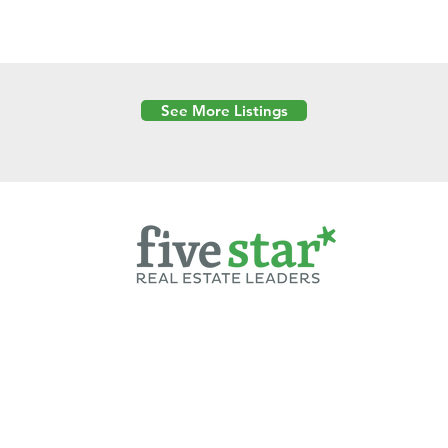
See More Listings
Powered by
6 Created by Moran Properties.
cy Policy
|
Copyright
|
Cookies Policy
|
Terms of Use
|
Accessibility Sta
ent on this website—including text, images, graphics, and design—is pro