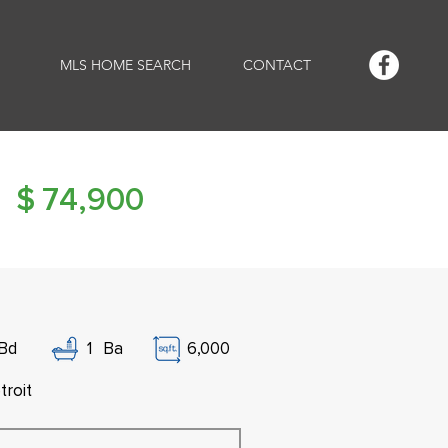
MLS HOME SEARCH
CONTACT
$
74,900
Bd
1
Ba
6,000
troit