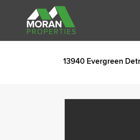
13940 Evergreen Detr