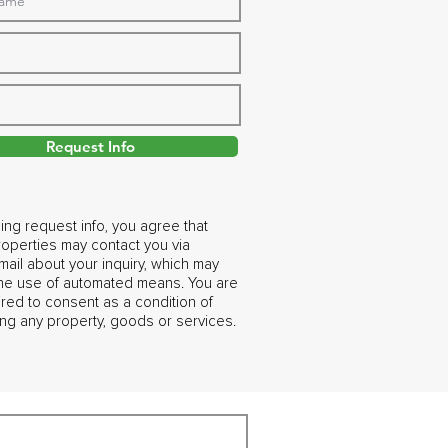
Request Info
ing request info, you agree that
operties may contact you via
ail about your inquiry, which may
the use of automated means. You are
ired to consent as a condition of
ng any property, goods or services.