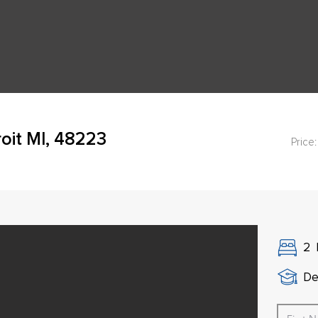
oit MI, 48223
Price:
2
De