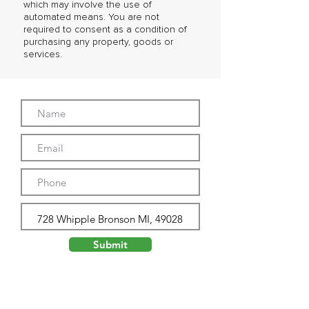
which may involve the use of
automated means. You are not
required to consent as a condition of
purchasing any property, goods or
services.
Submit