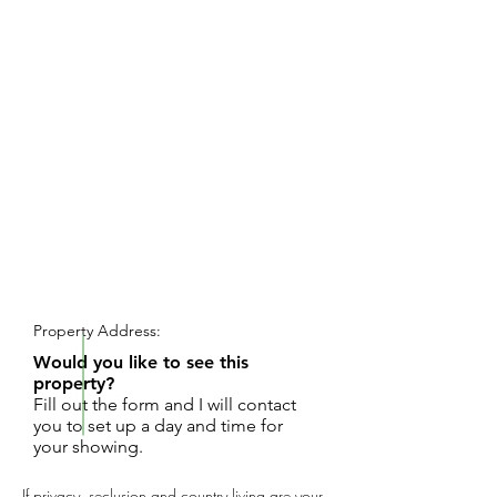
REQUEST SHOWING
Property Address:
Would you like to see this
property?
Fill out the form and I will contact
you to set up a day and time for
your showing.
If privacy, seclusion and country living are your