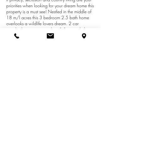
priorities when looking for your dream home this
property is a must see! Nestled in the middle of
18 m/l acres this 3 bedroom 2.5 bath home
overlooks a wildlife lovers dream. 2 car
attached garage, central air & 3 car pole barn.
This company makes no warranty or
representations about the contents of this data. It
is the responsibility of the parties looking at the
property to satisfy themselves as to the accuracy
of this information. Taxes were obtained from the
local assessor and the taxes could change for
the buyer after a closed transaction.