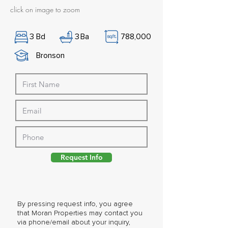
click on image to zoom
3
Bd
3
Ba
788,000
Bronson
Request Info
By pressing request info, you agree
that Moran Properties may contact you
via phone/email about your inquiry,