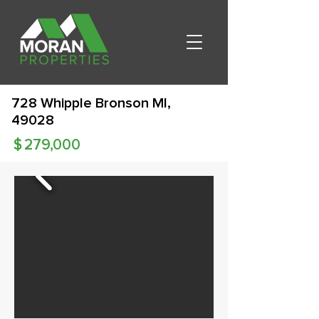
728 Whipple Bronson MI,
49028
$
279,000