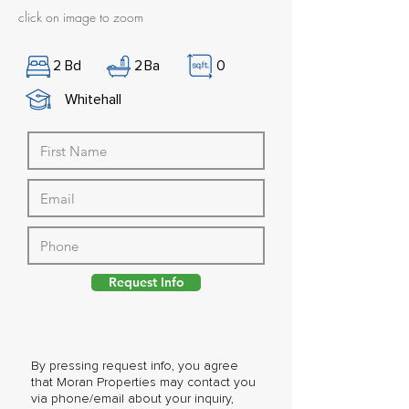
click on image to zoom
2
Bd
2
Ba
0
Whitehall
Request Info
By pressing request info, you agree
that Moran Properties may contact you
via phone/email about your inquiry,