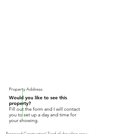
REQUEST SHOWING
Property Address:
Would you like to see this
property?
Fill out the form and I will contact
you to set up a day and time for
your showing.
Proposed Construction! Tired of shoveling snow