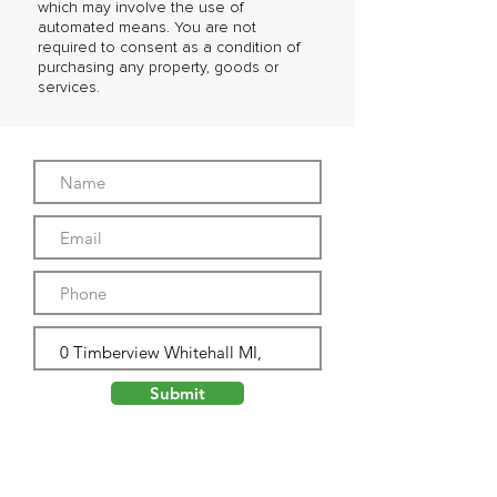
which may involve the use of
automated means. You are not
required to consent as a condition of
purchasing any property, goods or
services.
Submit