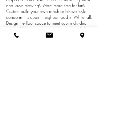
and lawn mowing? Want more time for fun?
Custom build your own ranch or bi-level style
condo in this quaint neighborhood in Whitehall.
Design the floor space to meet your individual
needs. All have walk outs with space for 1-2
additional bedrooms and for another bath. Very
convenient to highway and town. Low
association fees ($130/mo) covers garbage
pick up, lawn irrigation, lawn care, and snow
removal. To be constructed. List price is base
price. Pictures on line are of sold units. Call
listing agent to tour models.