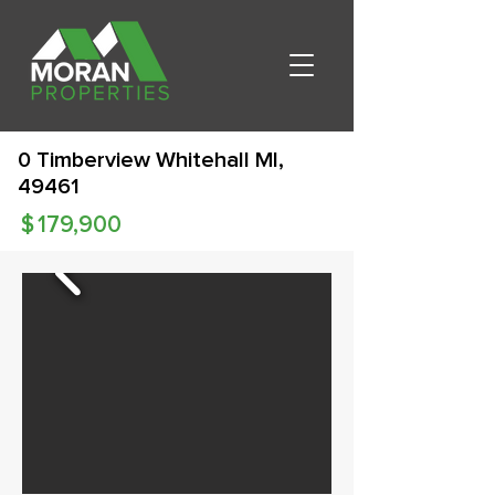
0 Timberview Whitehall MI,
49461
$
179,900