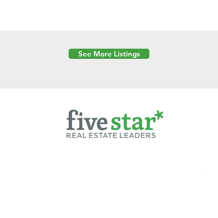
See More Listings
Powered by
6 Created by Moran Properties.
cy Policy
|
Copyright
|
Cookies Policy
|
Terms of Use
|
Accessibility Sta
ent on this website—including text, images, graphics, and design—is pro