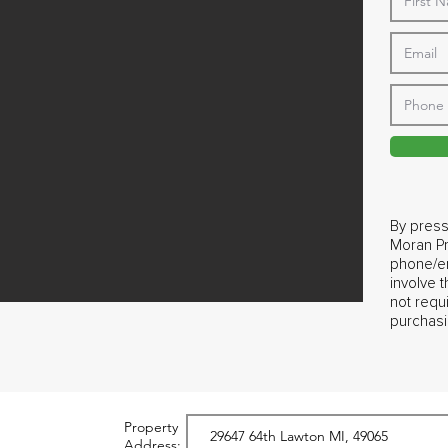
By press
Moran Pr
phone/em
involve 
not requ
purchasi
Property
Address: