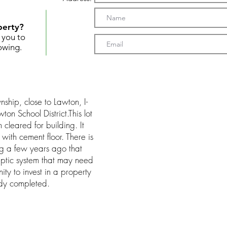
perty?
t you to
owing.
ship, close to Lawton, I-
n School District.This lot
cleared for building. It
with cement floor. There is
ing a few years ago that
eptic system that may need
ity to invest in a property
ady completed.