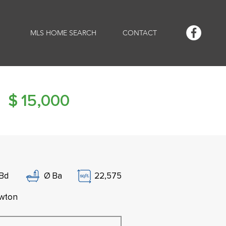
MLS HOME SEARCH
CONTACT
$
15,000
Bd
Ø
Ba
22,575
wton