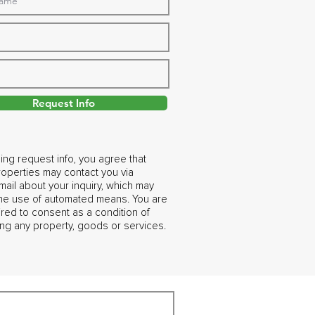
Request Info
ing request info, you agree that
operties may contact you via
ail about your inquiry, which may
the use of automated means. You are
ired to consent as a condition of
ng any property, goods or services.