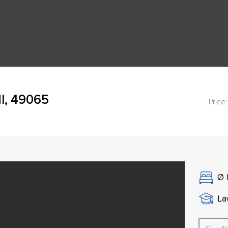
I, 49065
Price:
Ø
La