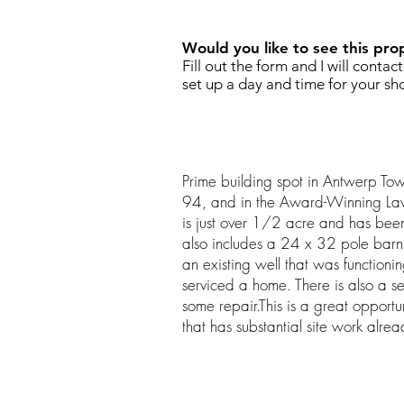
Would you like to see this pro
Fill out the form and I will contac
set up a day and time for your sh
Prime building spot in Antwerp Town
94, and in the Award-Winning Lawto
is just over 1/2 acre and has been 
also includes a 24 x 32 pole barn 
an existing well that was function
serviced a home. There is also a s
some repair.This is a great opportun
that has substantial site work alre