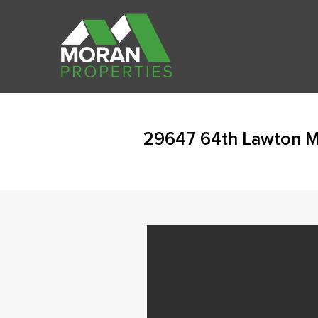
29647 64th Lawton M