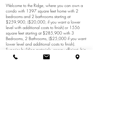
Welcome to the Ridge, where you can own a
condo with 1397 square feet home with 2
bedrooms and 2 bathrooms starting at
$259,900, ($20,000, if you want a lower
level with additional costs to finish) or 1556
square feet starting at $285,900 with 3
Bedrooms, 2 Bathrooms, ($25,000 if you want
lower level and additional costs to finish).
Superior building materials, energy efficient, big
windows, granite counter tops great layout, gas
fireplace. smart home, all wired for generators.
Lower level constructed with Superior Wall
Systems (this is a game changer, with windows
for daylight), Large 2 car garage with plenty of
storage room, Located in beautiful sub-division
surrounded with trees and nature. Call or text
Joy Brown at
269-209-0399
for an
appointment.