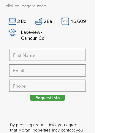
click on image to zoom
3
Bd
2
Ba
46,609
Lakeview-
Calhoun Co
Request Info
By pressing request info, you agree
that Moran Properties may contact you