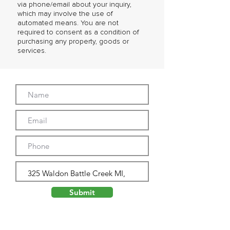
via phone/email about your inquiry,
which may involve the use of
automated means. You are not
required to consent as a condition of
purchasing any property, goods or
services.
Submit