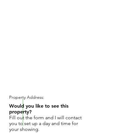
REQUEST SHOWING
Property Address:
Would you like to see this
property?
Fill out the form and I will contact
you to set up a day and time for
your showing.