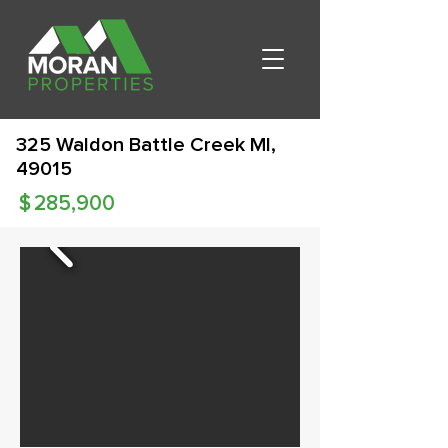
325 Waldon Battle Creek MI,
49015
$
285,900