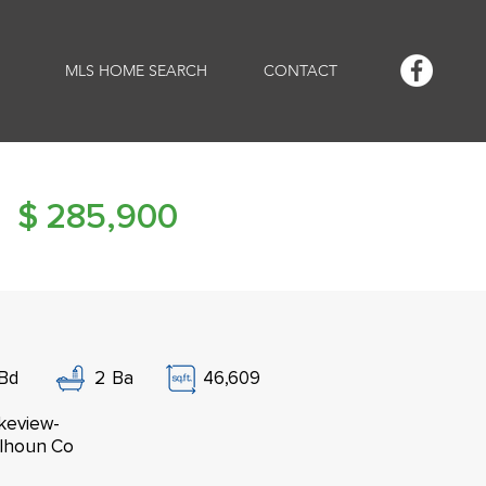
MLS HOME SEARCH
CONTACT
$
285,900
Bd
2
Ba
46,609
keview-
lhoun Co