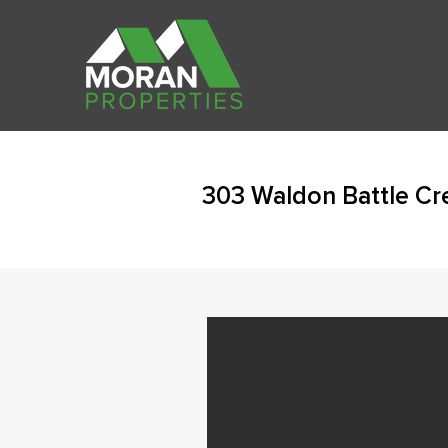
303 Waldon Battle Cr