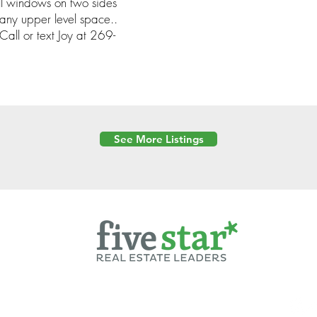
ll windows on two sides
 any upper level space..
all or text Joy at 269-
See More Listings
Powered by
6 Created by Moran Properties.