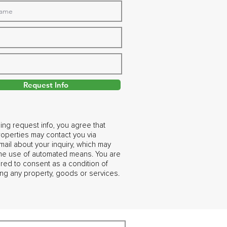
Request Info
ing request info, you agree that
operties may contact you via
ail about your inquiry, which may
the use of automated means. You are
ired to consent as a condition of
ng any property, goods or services.