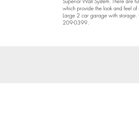
Superior Wall System. There are fu
which provide the look and feel of
Large 2 car garage with storage. C
209-0399.
© 202