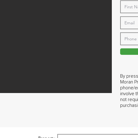
By press
Moran Pr
phone/em
involve 
not requ
purchasi