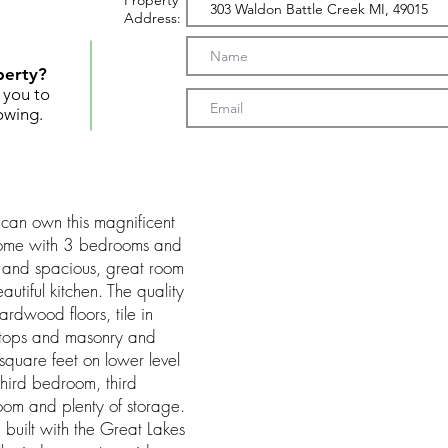
Property
Address:
perty?
t you to
owing.
can own this magnificent
ome with 3 bedrooms and
n and spacious, great room
utiful kitchen. The quality
 hardwood floors, tile in
rtops and masonry and
quare feet on lower level
hird bedroom, third
oom and plenty of storage.
 built with the Great Lakes