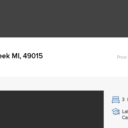
eek MI, 49015
Price:
3
La
Ca