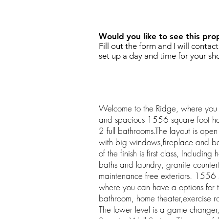
REQUEST SHOWING
Would you like to see this pro
Fill out the form and I will contac
set up a day and time for your sh
Welcome to the Ridge, where you 
and spacious 1556 square foot h
2 full bathrooms.The layout is ope
with big windows,fireplace and bea
of the finish is first class, Including
baths and laundry, granite counte
maintenance free exteriors. 1556 s
where you can have a options for t
bathroom, home theater,exercise r
The lower level is a game changer,