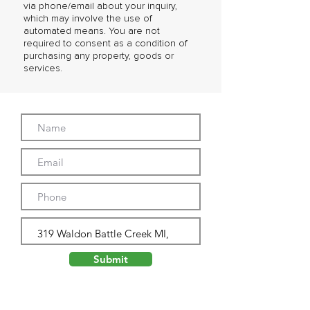
via phone/email about your inquiry,
which may involve the use of
automated means. You are not
required to consent as a condition of
purchasing any property, goods or
services.
Submit