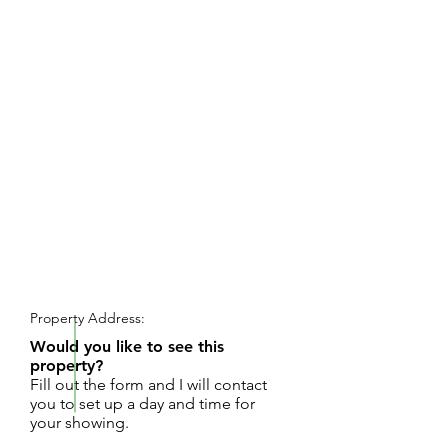
REQUEST SHOWING
Property Address:
Would you like to see this
property?
Fill out the form and I will contact
you to set up a day and time for
your showing.