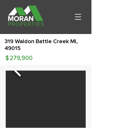
319 Waldon Battle Creek MI,
49015
$
279,900