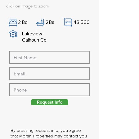
click on image to zoom
2
Bd
2
Ba
43,560
Lakeview-
Calhoun Co
Request Info
By pressing request info, you agree
that Moran Properties may contact you