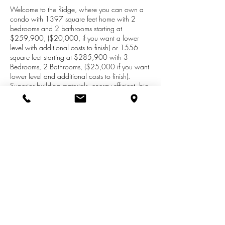
Welcome to the Ridge, where you can own a
condo with 1397 square feet home with 2
bedrooms and 2 bathrooms starting at
$259,900, ($20,000, if you want a lower
level with additional costs to finish) or 1556
square feet starting at $285,900 with 3
Bedrooms, 2 Bathrooms, ($25,000 if you want
lower level and additional costs to finish).
Superior building materials, energy efficient, big
windows, granite counter tops great layout, gas
fireplace. smart home, all wired for generators.
Lower level constructed with Superior Wall
Systems (this is a game changer, with windows
for daylight), Large 2 car garage with plenty of
storage room, Located in beautiful sub-division
surrounded with trees and nature. Call or text
Joy Brown at
269-209-0399
for an
appointment.