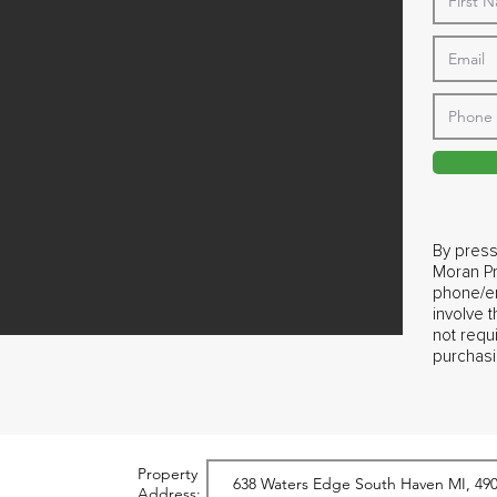
By press
Moran Pr
phone/em
involve 
not requ
purchasi
Property
Address: