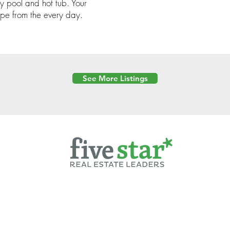
y pool and hot tub. Your
pe from the every day.
See More Listings
Powered by
6 Created by Moran Properties.
cy Policy
|
Copyright
|
Cookies Policy
|
Terms of Use
|
Accessibility Sta