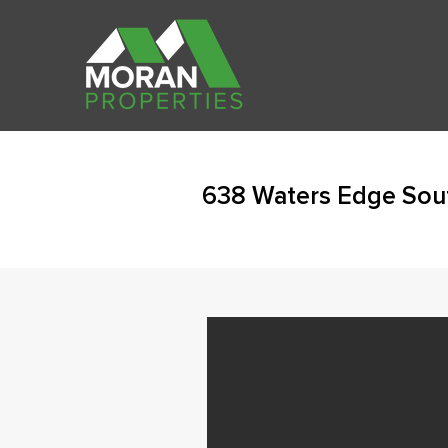
638 Waters Edge Sou