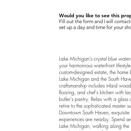
Would you like to see this pro
Fill out the form and I will contac
set up a day and time for your sh
Lake Michigan's crystal blue water
your harmonious waterfront lifestyle
custom-designed estate, the home b
Lake Michigan and the South Hav
craftsmanship includes inlaid woo
flooring, and chef's kitchen with l
butler's pantry. Relax with a glass 
retire to the sophisticated master s
Downtown South Haven, exquisite
experiences are nearby. Spend se
Lake Michigan, walking along the m