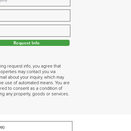
Request Info
ing request info, you agree that
operties may contact you via
ail about your inquiry, which may
the use of automated means. You are
ired to consent as a condition of
ng any property, goods or services.