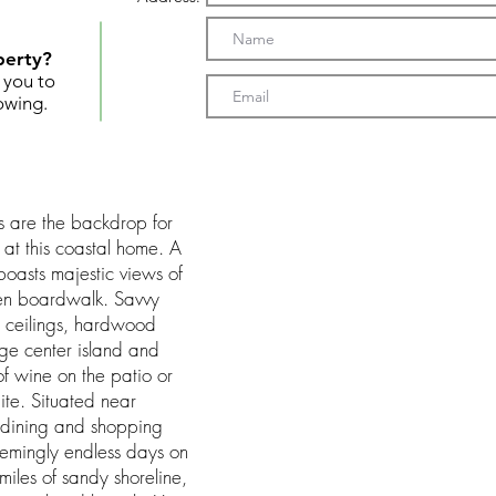
perty?
t you to
owing.
s are the backdrop for
 at this coastal home. A
oasts majestic views of
en boardwalk. Savvy
d ceilings, hardwood
arge center island and
of wine on the patio or
uite. Situated near
 dining and shopping
emingly endless days on
iles of sandy shoreline,