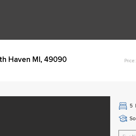
th Haven MI, 49090
Price:
5
So