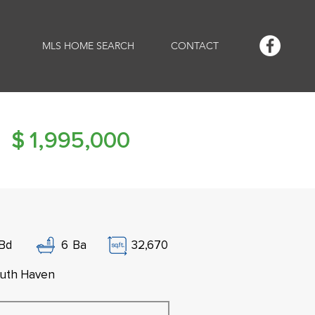
MLS HOME SEARCH
CONTACT
$
1,995,000
Bd
6
Ba
32,670
uth Haven