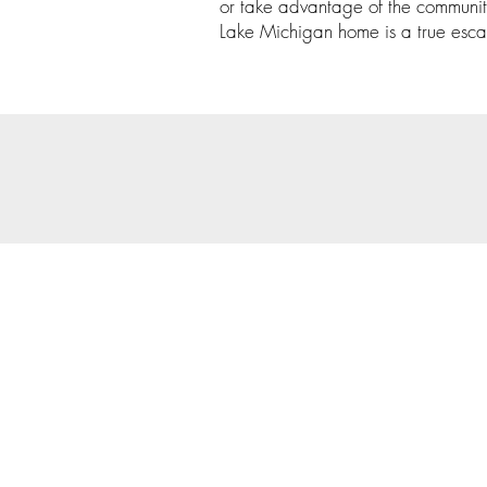
or take advantage of the communit
Lake Michigan home is a true esca
© 202
Priva