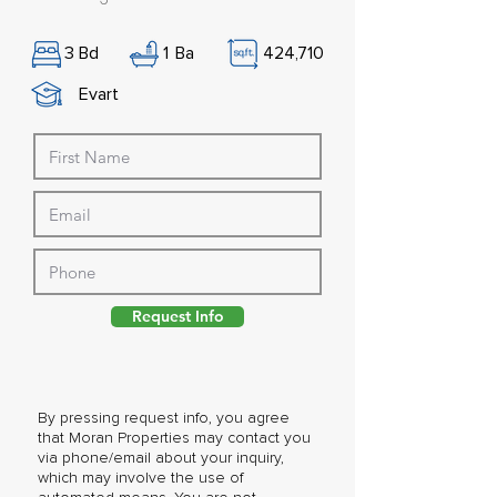
3
Bd
1
Ba
424,710
Evart
Request Info
By pressing request info, you agree
that Moran Properties may contact you
via phone/email about your inquiry,
which may involve the use of