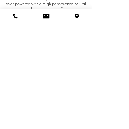
solar powered with a High performance natural
light system and situated on over 9 acres. In
floor heat, 2 artisian wells, multiple outbuildings,
fenced in areas for livestock and chicken coop.
Berry bushes, apple trees and grape vines for
that added self sustaining life. Separate living
quarters with Barn & Shed included in sale
price.