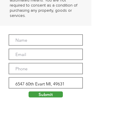
automated means. You are not
required to consent as a condition of
purchasing any property, goods or
services.
Submit