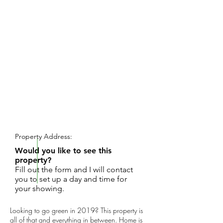
REQUEST SHOWING
Property Address:
Would you like to see this
property?
Fill out the form and I will contact
you to set up a day and time for
your showing.
Looking to go green in 2019? This property is
all of that and everything in between. Home is