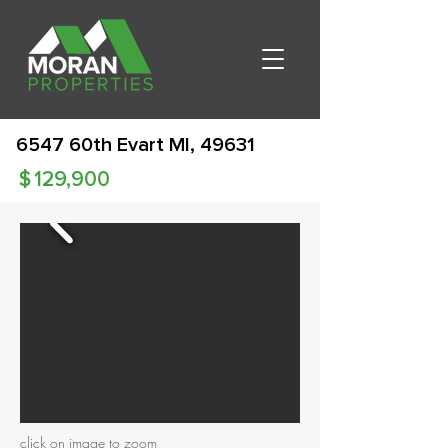
6547 60th Evart MI, 49631
$
129,900
click on image to zoom