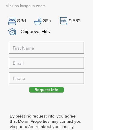
click on image to zoom
Ø
Bd
Ø
Ba
9,583
Chippewa Hills
Request Info
By pressing request info, you agree
that Moran Properties may contact you
via phone/email about your inquiry,