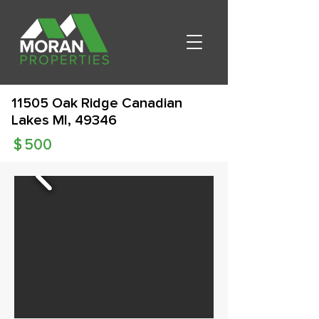
11505 Oak Ridge Canadian
Lakes MI, 49346
$
500