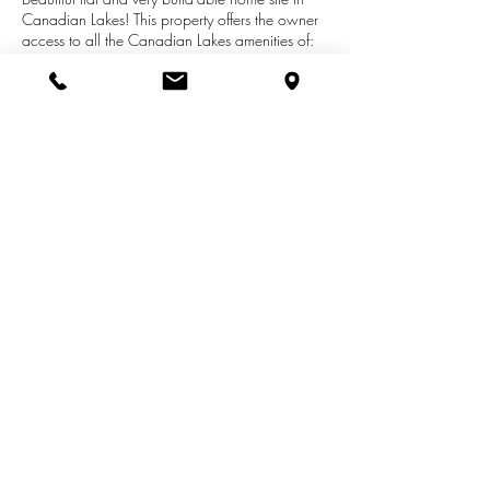
Canadian Lakes! This property offers the owner
access to all the Canadian Lakes amenities of:
golf, tennis, boating, fishing, beach, pools,
restaurants, clubhouses and much much
more..!Located very close to a park area and
space to where you could dock your boat. The
property is on a private road and is secluded--
with very little traffic. Call the listing agent today
for more details.!