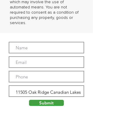
which may involve the use of
automated means. You are not
required to consent as a condition of
purchasing any property, goods or
services.
Submit