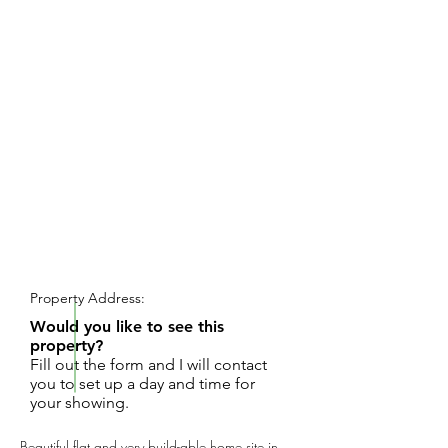
REQUEST SHOWING
Property Address:
Would you like to see this
property?
Fill out the form and I will contact
you to set up a day and time for
your showing.
Beautiful flat and very build-able home site in