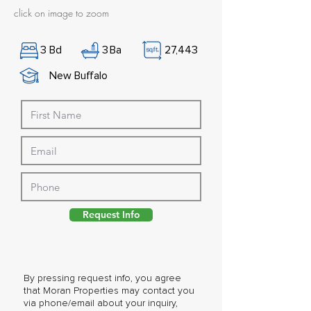
click on image to zoom
3
Bd
3
Ba
27,443
New Buffalo
Request Info
By pressing request info, you agree
that Moran Properties may contact you
via phone/email about your inquiry,