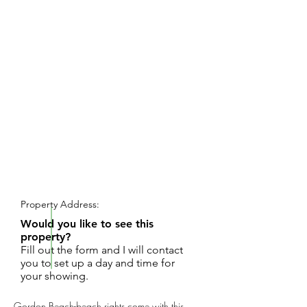
REQUEST SHOWING
Property Address:
Would you like to see this
property?
Fill out the form and I will contact
you to set up a day and time for
your showing.
Gordon Beach-beach rights come with this