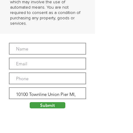
which may involve the use of
automated means. You are not
required to consent as a condition of
purchasing any property, goods or
services.
Submit