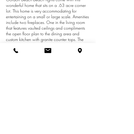
wonderful home that sits on a .63 acre corner
lot. This home is very accommodating for
entertaining on a small or large scale. Amenities
include two fireplaces. One in the living room
that features vaulted ceilings and compliments
the open floor plan to the dining area and
custom kitchen with granite counter tops. The
second fireplace is located in the family room
that features vaulted ceilings and a wet bar. This
is a great area for entertaining your
guests.Amenities of the second floor include the
Master Bedroom Suite. This level is unique as it
also includes an open area with vaulted ceilings
that is currently used as a game room and can
easily be turned into additional bedrooms for a
growing family. Outside features include