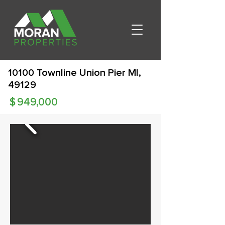
10100 Townline Union Pier MI,
49129
$
949,000