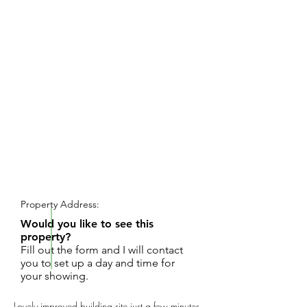
REQUEST SHOWING
Property Address:
Would you like to see this
property?
Fill out the form and I will contact
you to set up a day and time for
your showing.
Lovely improved building site just a few minutes