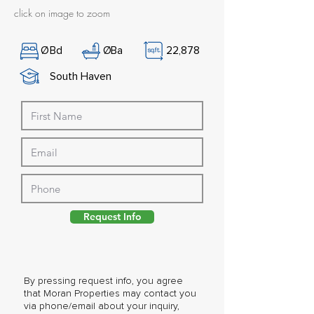
click on image to zoom
Ø
Bd
Ø
Ba
22,878
South Haven
Request Info
By pressing request info, you agree
that Moran Properties may contact you
via phone/email about your inquiry,