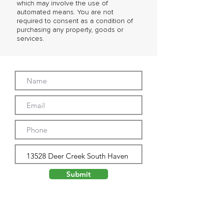
which may involve the use of
automated means. You are not
required to consent as a condition of
purchasing any property, goods or
services.
Submit