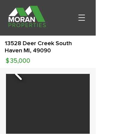
13528 Deer Creek South
Haven MI, 49090
$
35,000