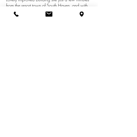
from the resort town of South Haven, and with
easy access to the Kal Haven Trail
(hiking/biking) , a nearby nature preserve, and
the beautiful shore of Lake Michigan. Lot is
nicely positioned within development, and
cleared for your new construction. Lot also
boasts access to city water & sewer.
See More Listings