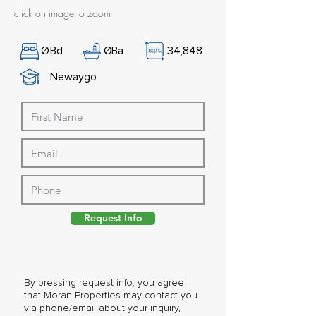
click on image to zoom
Ø
Bd
Ø
Ba
34,848
Newaygo
Request Info
By pressing request info, you agree
that Moran Properties may contact you
via phone/email about your inquiry,