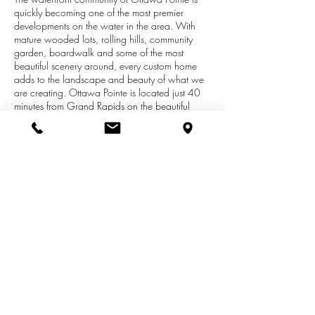
quickly becoming one of the most premier
developments on the water in the area. With
mature wooded lots, rolling hills, community
garden, boardwalk and some of the most
beautiful scenery around, every custom home
adds to the landscape and beauty of what we
are creating. Ottawa Pointe is located just 40
minutes from Grand Rapids on the beautiful
177 acre Pettit Lake. This stunning development
features over 100 acres of open space with
miles of trails. There are 60 home sites, 41
waterfront, 19 non-waterfront. Non-waterfront
properties will have the opportunity to have a
dock at the community dock area. This
development is just over half sold out, so time is
running out! Prices range from 39,900-59,900
(non-waterfront) and 69,900-149,900 (water).