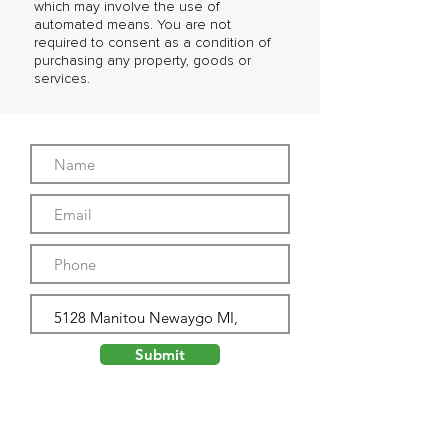
which may involve the use of
automated means. You are not
required to consent as a condition of
purchasing any property, goods or
services.
Submit