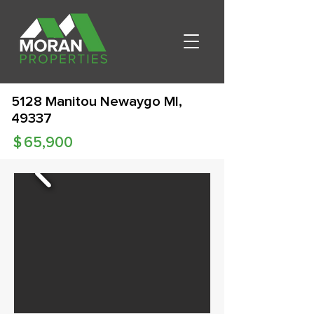
5128 Manitou Newaygo MI,
49337
$
65,900