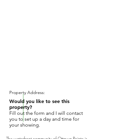
REQUEST SHOWING
Property Address:
Would you like to see this
property?
Fill out the form and I will contact
you to set up a day and time for
your showing.
The waterfront community of Ottawa Pointe is