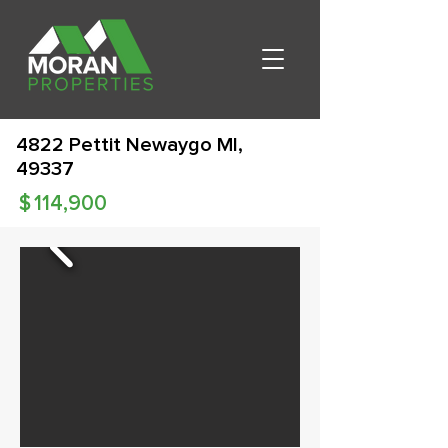
4822 Pettit Newaygo MI,
49337
$
114,900