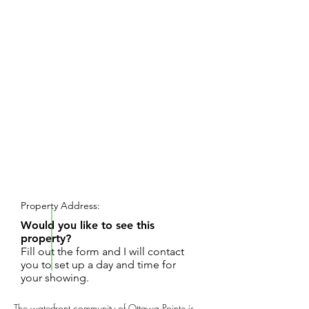
REQUEST SHOWING
Property Address:
Would you like to see this
property?
Fill out the form and I will contact
you to set up a day and time for
your showing.
The waterfront community of Ottawa Pointe is