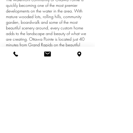
quickly becoming one of the most premier
developments on the water in the area. With
mature wooded lots, rolling hills, community
garden, boardwalk and some of the most
beautiful scenery around, every custom home
adds to the landscape and beauty of what we
are creating. Ottawa Pointe is located just 40
minutes from Grand Rapids on the beautiful
177 acre Pettit Lake. This stunning development
features over 100 acres of open space with
miles of trails. There are 60 home sites, 41
waterfront, 19 non-waterfront. Non-waterfront
properties will have the opportunity to have a
dock at the community dock area. This
development is just over half sold out, so time is
running out! Prices range from 39,900-59,900
(non-waterfront) and 69,900-149,900 (water).