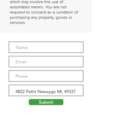
which may involve the use of
automated means. You are not
required to consent as a condition of
purchasing any property, goods or
services.
Submit