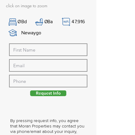
click on image to zoom
Ø
Bd
Ø
Ba
47,916
Newaygo
Request Info
By pressing request info, you agree
that Moran Properties may contact you
via phone/email about your inquiry,