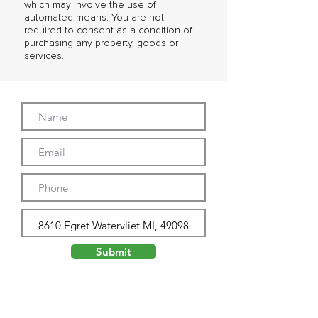
which may involve the use of
automated means. You are not
required to consent as a condition of
purchasing any property, goods or
services.
Submit