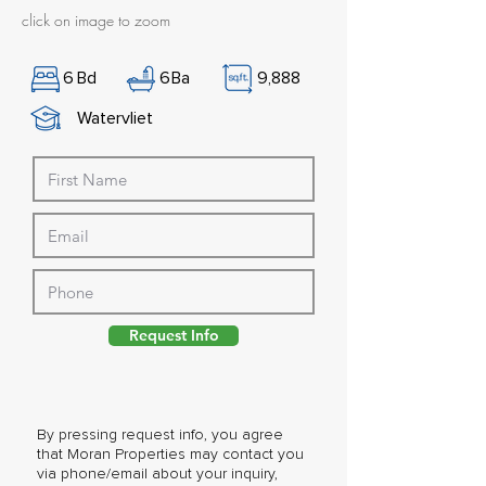
click on image to zoom
6
Bd
6
Ba
9,888
Watervliet
Request Info
By pressing request info, you agree
that Moran Properties may contact you
via phone/email about your inquiry,