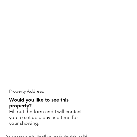
REQUEST SHOWING
Property Address:
Would you like to see this
property?
Fill out the form and I will contact
you to set up a day and time for
your showing.
You deserve this. Spoil yourself with rich, solid