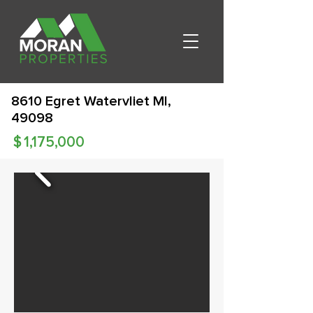
8610 Egret Watervliet MI,
49098
$
1,175,000