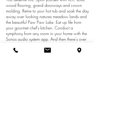
wood flooring, grand doorways and crown
molding. Retire to your hot tub and soak the day
away over looking natures meadow lands and
the beautiful Paw Paw Lake. Eat up life from
your gourmet chef's kitchen. Conduct a
symphony from any room in your home with the
Sonos audio system app. And then there's over
800 square feet of patios, decks and balcony's,
5 bedroom suites, 3 wet bars and 2 separate
attached garages....but who's counting. Now
go fill your memory bank with good times on the
lake then park the boat at your private dock
and stare up at that handsome home, smile...
ahhhh, it's yours. Now walk or ride the golf cart
to the club house for a swim. What a day.
What a life! Enjoy.