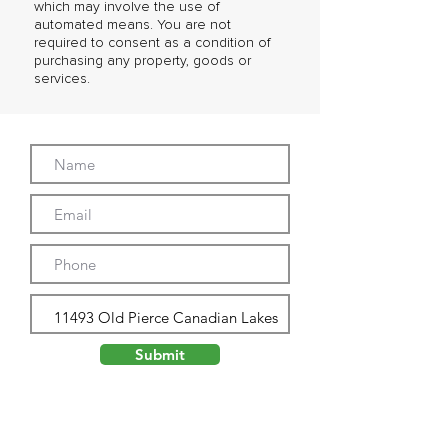
which may involve the use of
automated means. You are not
required to consent as a condition of
purchasing any property, goods or
services.
Submit