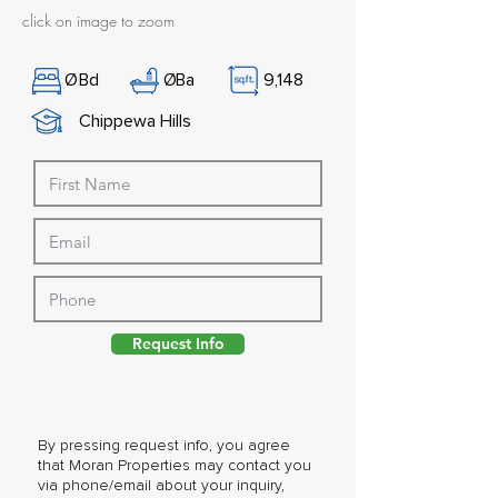
click on image to zoom
Ø
Bd
Ø
Ba
9,148
Chippewa Hills
Request Info
By pressing request info, you agree
that Moran Properties may contact you
via phone/email about your inquiry,