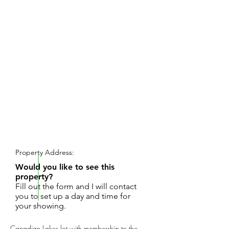
REQUEST SHOWING
Property Address:
Would you like to see this
property?
Fill out the form and I will contact
you to set up a day and time for
your showing.
Canadian Lakes lot with membership to the