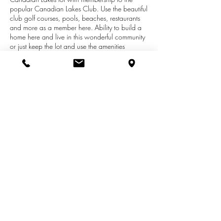
popular Canadian Lakes Club. Use the beautiful
club golf courses, pools, beaches, restaurants
and more as a member here. Ability to build a
home here and live in this wonderful community
or just keep the lot and use the amenities
Canadian Lakes offers. You will love all the
activities this community has and make new
friends along the way! At this price, seller is
asking for buyer to pay all closing costs
estimated at $1200. This lot is in a great
location for quick access to all the golf courses
and beaches as well as area towns. See it
today!