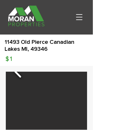
11493 Old Pierce Canadian
Lakes MI, 49346
$
1