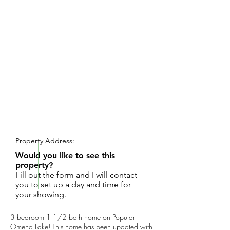
REQUEST SHOWING
Property Address:
Would you like to see this
property?
Fill out the form and I will contact
you to set up a day and time for
your showing.
3 bedroom 1 1/2 bath home on Popular
Omena Lake! This home has been updated with