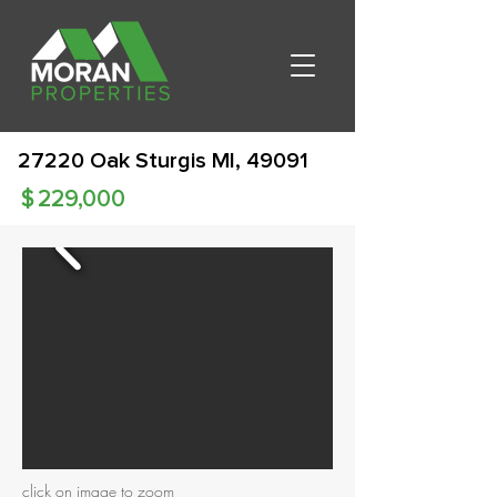
27220 Oak Sturgis MI, 49091
$
229,000
click on image to zoom