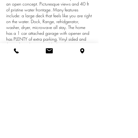
an open concept. Picturesque views and 40 ft
of pristine water frontage. Many features
include: a large deck that feels like you are right
on the water. Dock, Range, refridgerator,
washer, dryer, microwave all stay. The home
has a 1 car attached garage with opener and
has PLENTY of extra parking. Vinyl sided and
the roof is only 1 year old. There is an
approximate 5 acre parcel that is association
owned, it is a park like setting and is there to be
enjoyed by our residents. Association fees are
only approx. $200 per year and that includes
plowing of the street, mowing and up keep of
the association land. This is a must see! To get
on Premiere all sports Omena lake at this price
is a rare opportunity.