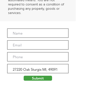
automated means. You are not
required to consent as a condition of
purchasing any property, goods or
services.
Submit