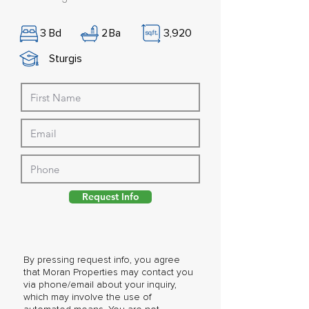
3
Bd
2
Ba
3,920
Sturgis
Request Info
By pressing request info, you agree
that Moran Properties may contact you
via phone/email about your inquiry,
which may involve the use of