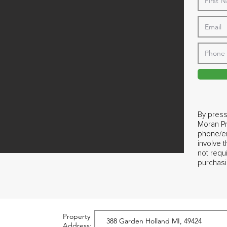
By press
Moran Pr
phone/em
involve 
not requ
purchasi
Property
Address: