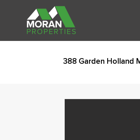
388 Garden Holland 