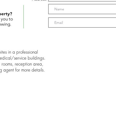
perty?
t you to
owing.
ites in a professional
medical/service buildings.
m rooms, reception area,
ng agent for more details.