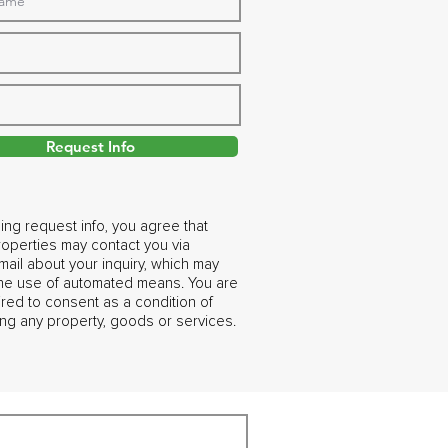
Request Info
ing request info, you agree that
operties may contact you via
ail about your inquiry, which may
the use of automated means. You are
ired to consent as a condition of
ng any property, goods or services.