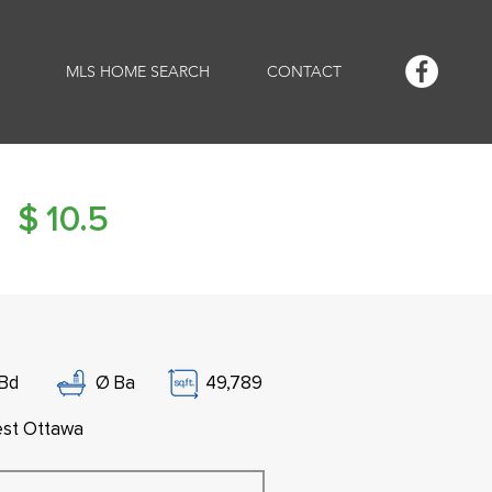
MLS HOME SEARCH
CONTACT
$
10.5
Bd
Ø
Ba
49,789
st Ottawa