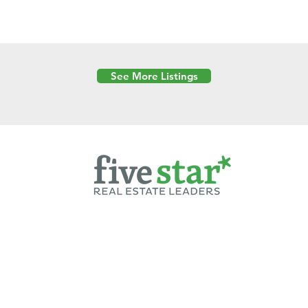
See More Listings
Powered by
6 Created by Moran Properties.
cy Policy
|
Copyright
|
Cookies Policy
|
Terms of Use
|
Accessibility Sta
ent on this website—including text, images, graphics, and design—is pro