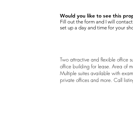
Would you like to see this pro
Fill out the form and I will contac
set up a day and time for your sh
Two attractive and flexible office su
office building for lease. Area of 
Multiple suites available with exa
private offices and more. Call listi