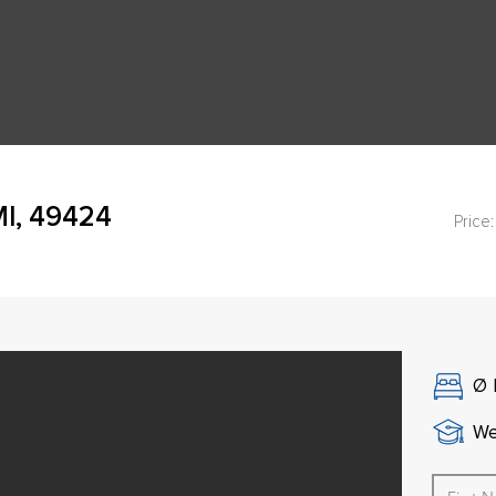
MI, 49424
Price:
Ø
We