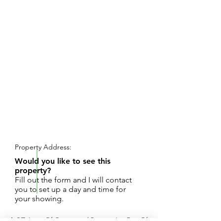
REQUEST SHOWING
Property Address:
Would you like to see this
property?
Fill out the form and I will contact
you to set up a day and time for
your showing.
1.97 Acres Of Commercial Property Just East Of