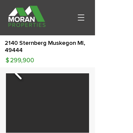
2140 Sternberg Muskegon MI,
49444
$
299,900