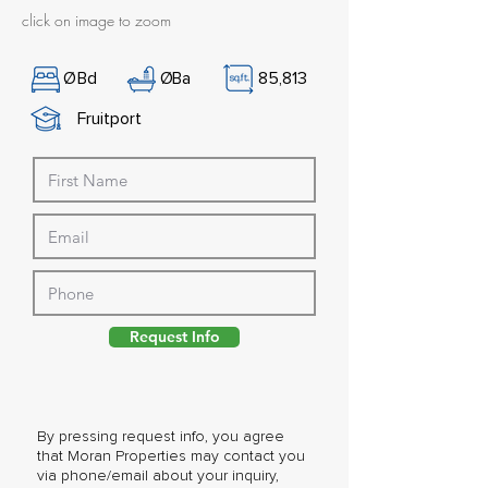
click on image to zoom
Ø
Bd
Ø
Ba
85,813
Fruitport
Request Info
By pressing request info, you agree
that Moran Properties may contact you
via phone/email about your inquiry,