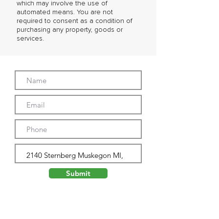
which may involve the use of
automated means. You are not
required to consent as a condition of
purchasing any property, goods or
services.
Submit