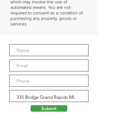
which may involve the use of
automated means. You are not
required to consent as a condition of
purchasing any property, goods or
services.
Submit