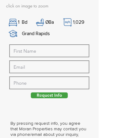
click on image to zoom
1
Bd
Ø
Ba
1,029
Grand Rapids
Request Info
By pressing request info, you agree
that Moran Properties may contact you
via phone/email about your inquiry,