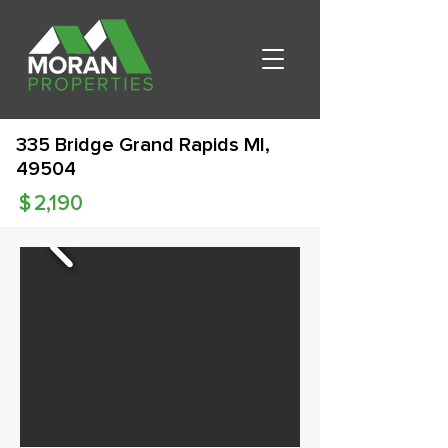
335 Bridge Grand Rapids MI,
49504
$
2,190