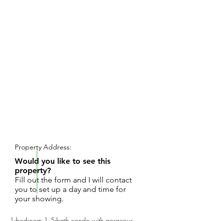
REQUEST SHOWING
Property Address:
Would you like to see this
property?
Fill out the form and I will contact
you to set up a day and time for
your showing.
1-bedroom 1.5-bath condo with gorgeous