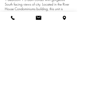
South facing views of city. Located in the River
House Condominiums building, this unit is
perfectly situated next to the booming west side
neighborhood in downtown Grand Rapids.
Walking distance to great restaurants, breweries
and boutiques! The building features a club
room, fitness center, pool, hot tub, 24/7
security and 2 parking spots assigned to your
unit at no extra cost!