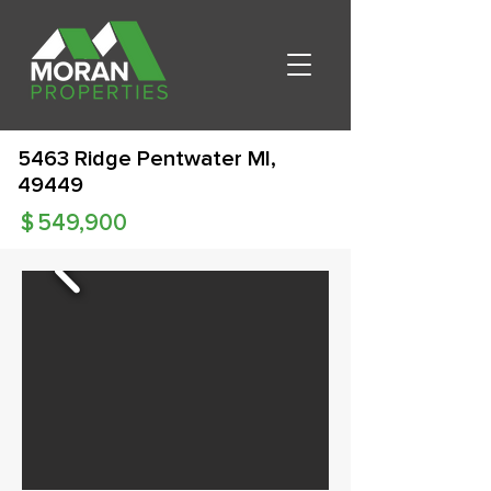
5463 Ridge Pentwater MI,
49449
$
549,900