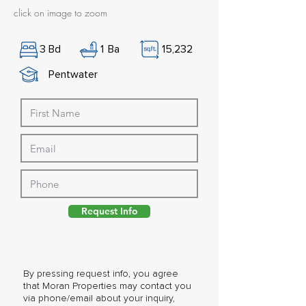
click on image to zoom
3
Bd
1
Ba
15,232
Pentwater
Request Info
By pressing request info, you agree
that Moran Properties may contact you
via phone/email about your inquiry,