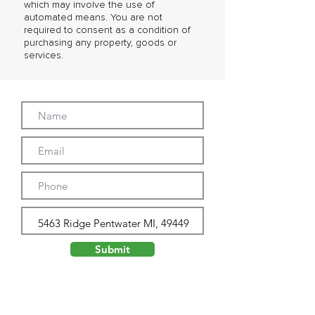
which may involve the use of
automated means. You are not
required to consent as a condition of
purchasing any property, goods or
services.
Submit