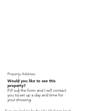
REQUEST SHOWING
Property Address:
Would you like to see this
property?
Fill out the form and I will contact
you to set up a day and time for
your showing.
If you are looking for the Lake Michigan lot of