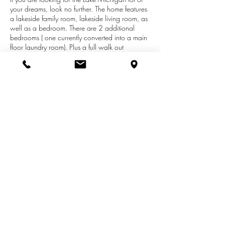
your dreams, look no further. The home features
a lakeside family room, lakeside living room, as
well as a bedroom. There are 2 additional
bedrooms ( one currently converted into a main
floor laundry room). Plus a full walk out
basement adding potential for more living
space. New well added in 2016. Situated
atop a gentle slope with a magnificent view of
Lake Michigan. You won't find a better
combination of beach, frontage, and view.
Located within the very private Pleasant Beach
Subdivision on the south side of
Pentwater.*Wood stove not included.