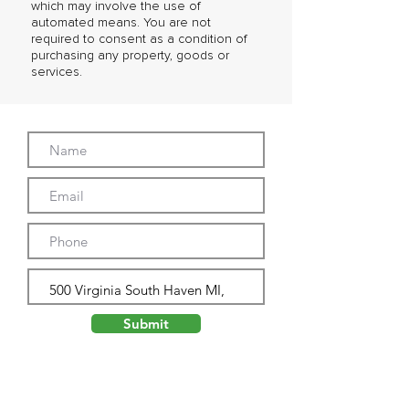
which may involve the use of
automated means. You are not
required to consent as a condition of
purchasing any property, goods or
services.
Submit