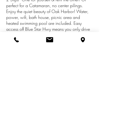
perfect for a Catamaran, no center pilings.
Enjoy the quiet beauty of Oak Harbor! Water,
power, wifi, bath house, picnic area and
heated swimming pool are included. Easy
access off Blue Star Hwy means you only drive
through town if you want to! Slip 48 & 49 are
on a floating dock for easy boarding. Ramped
docks, no stairs. Close to the pool and green
space make this a quiet, peaceful spot to spend
your summer! Association Dues:$1400 annual,
each slip.Slips can be sold individually. Listing is
for two tax id's:
80-53-854-012-49
&
80-53-
854-012-48