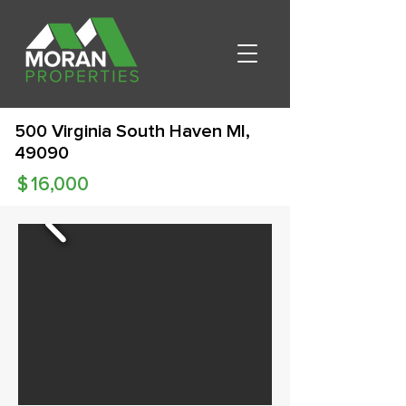
500 Virginia South Haven MI,
49090
$
16,000