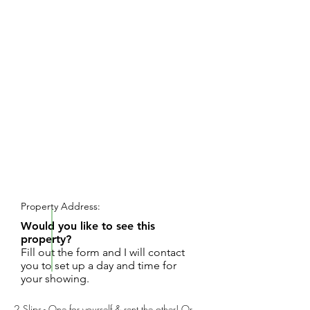
REQUEST SHOWING
Property Address:
Would you like to see this
property?
Fill out the form and I will contact
you to set up a day and time for
your showing.
2 Slips - One for yourself & rent the other! Or