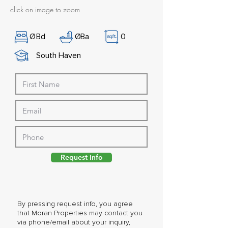
click on image to zoom
Ø
Bd
Ø
Ba
0
South Haven
Request Info
By pressing request info, you agree
that Moran Properties may contact you
via phone/email about your inquiry,