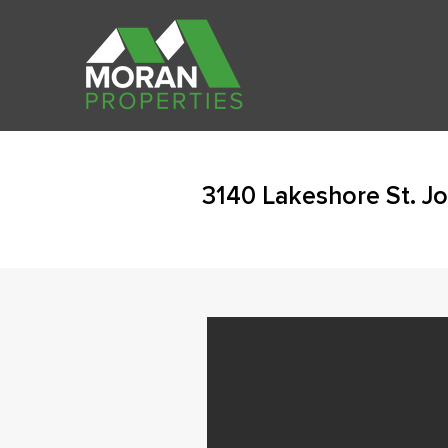
3140 Lakeshore St. J