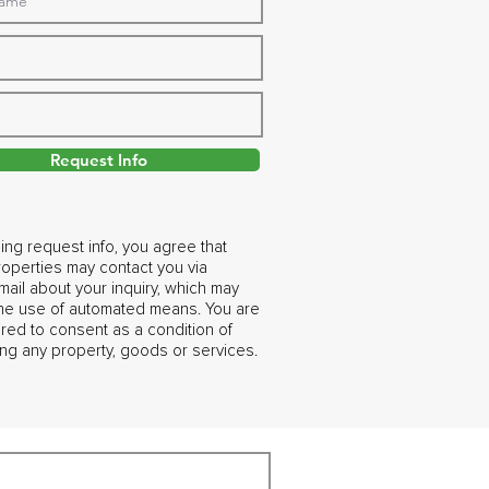
Request Info
ing request info, you agree that
operties may contact you via
ail about your inquiry, which may
the use of automated means. You are
ired to consent as a condition of
ng any property, goods or services.