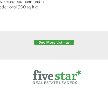
 two more bedrooms and a
 additional 200 sq ft of
See More Listings
Powered by
6 Created by Moran Properties.