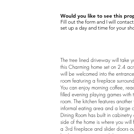
Would you like to see this pro
Fill out the form and I will contac
set up a day and time for your sh
The tree lined driveway will take y
this Charming home set on 2.4 ac
will be welcomed into the entrance
room featuring a fireplace surroun
You can enjoy morning coffee, rea
filled evening playing games with t
room. The kitchen features another
informal eating area and a large c
Dining Room has built in cabinetry 
side of the home is where you will
a 3rd fireplace and slider doors o