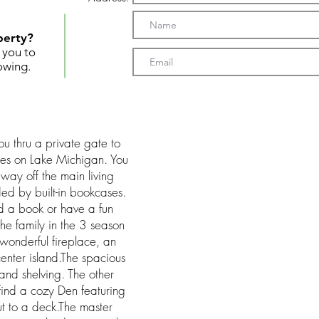
perty?
t you to
owing.
ou thru a private gate to
res on Lake Michigan. You
way off the main living
ded by built-in bookcases.
d a book or have a fun
he family in the 3 season
 wonderful fireplace, an
enter island.The spacious
and shelving. The other
 find a cozy Den featuring
ut to a deck.The master