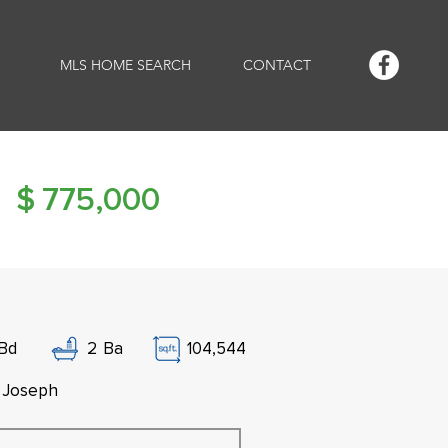
MLS HOME SEARCH
CONTACT
$
775,000
Bd
2
Ba
104,544
. Joseph