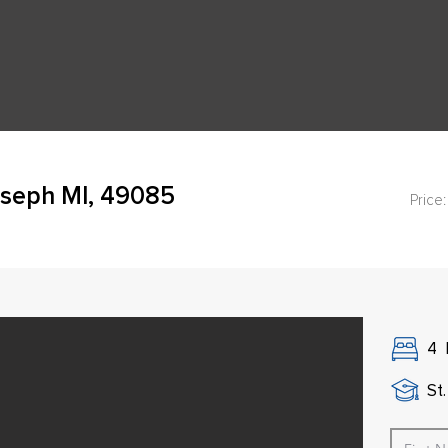
oseph MI, 49085
Price:
4
St