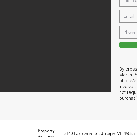
By press
Moran Pr
phone/em
involve 
not requ
purchasi
Property
Address: