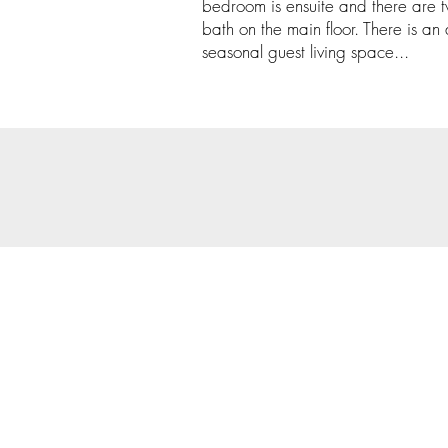
bedroom is ensuite and there are
bath on the main floor. There is an
seasonal guest living space...
© 202