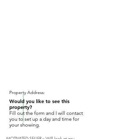
REQUEST SHOWING
Property Address:
Would you like to see this
property?
Fill out the form and I will contact
you to set up a day and time for
your showing.
MOTIVATED SELLER -- Will look at any