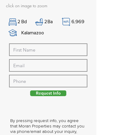
click on image to zoom
2
Bd
2
Ba
6,969
Kalamazoo
Request Info
By pressing request info, you agree
that Moran Properties may contact you
via phone/email about your inquiry,