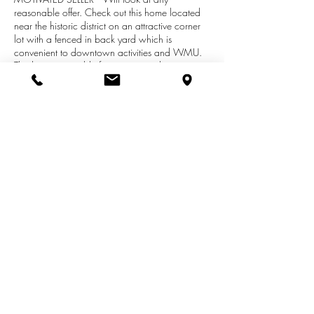
reasonable offer. Check out this home located
near the historic district on an attractive corner
lot with a fenced in back yard which is
convenient to downtown activities and WMU.
This home is suitable for someone who wants to
complete the remodeling of their own residence.
The main floor has a large kitchen, dining room
and living room, as well as a 1/2 bath. the
upper level has two large bedrooms and a full
bath. Seller would consider accepting FHA-
203K financing so the buyer can finish the
home in a manner that suits their taste.