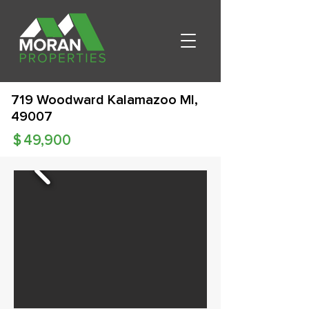
719 Woodward Kalamazoo MI,
49007
$
49,900