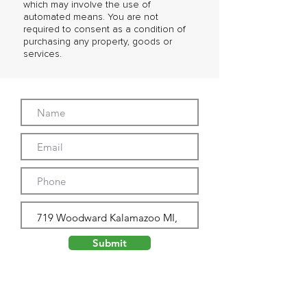
which may involve the use of
automated means. You are not
required to consent as a condition of
purchasing any property, goods or
services.
Submit