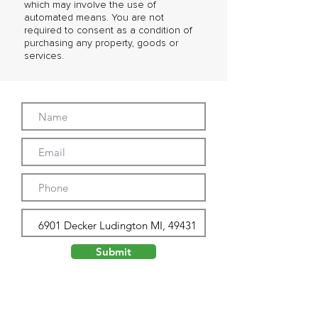
which may involve the use of
automated means. You are not
required to consent as a condition of
purchasing any property, goods or
services.
Submit