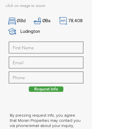
click on image to zoom
Ø
Bd
Ø
Ba
78,408
Ludington
Request Info
By pressing request info, you agree
that Moran Properties may contact you
via phone/email about your inquiry,