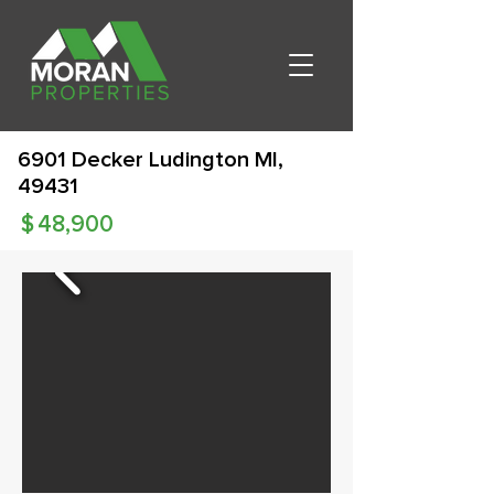
6901 Decker Ludington MI,
49431
$
48,900