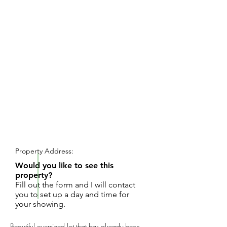
REQUEST SHOWING
Property Address:
Would you like to see this
property?
Fill out the form and I will contact
you to set up a day and time for
your showing.
Beautiful oversized lot that has already been