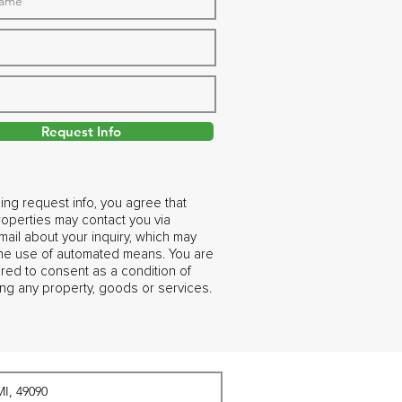
Request Info
ing request info, you agree that
operties may contact you via
ail about your inquiry, which may
the use of automated means. You are
ired to consent as a condition of
ng any property, goods or services.