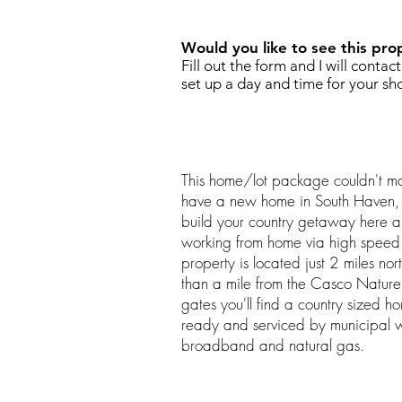
Would you like to see this pro
Fill out the form and I will contac
set up a day and time for your sh
This home/lot package couldn't mak
have a new home in South Haven,
build your country getaway here a
working from home via high speed i
property is located just 2 miles no
than a mile from the Casco Nature
gates you'll find a country sized ho
ready and serviced by municipal 
broadband and natural gas.