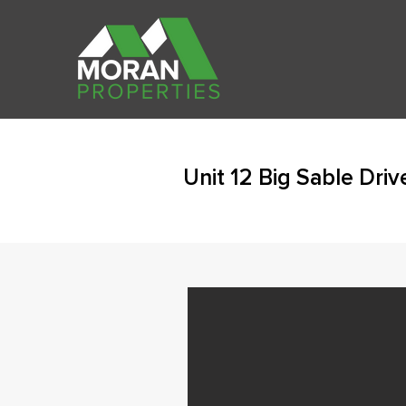
Unit 12 Big Sable Dri