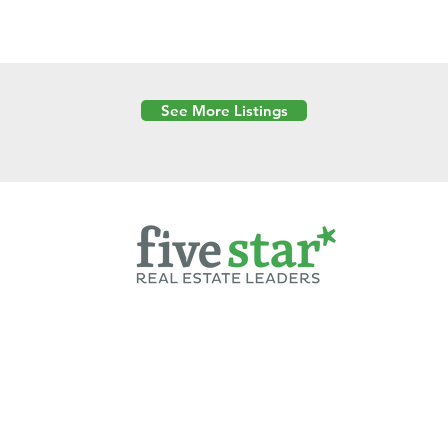
See More Listings
Powered by
6 Created by Moran Properties.
cy Policy
|
Copyright
|
Cookies Policy
|
Terms of Use
|
Accessibility Sta
ent on this website—including text, images, graphics, and design—is pro