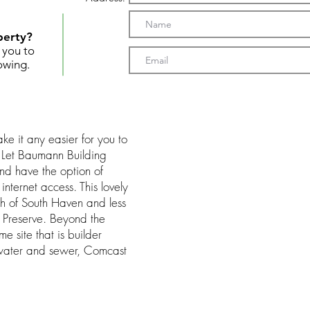
perty?
t you to
owing.
e it any easier for you to
 Let Baumann Building
nd have the option of
nternet access. This lovely
rth of South Haven and less
 Preserve. Beyond the
me site that is builder
water and sewer, Comcast