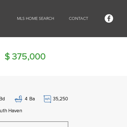
MLS HOME SEARCH
CONTACT
$
375,000
Bd
4
Ba
35,250
uth Haven