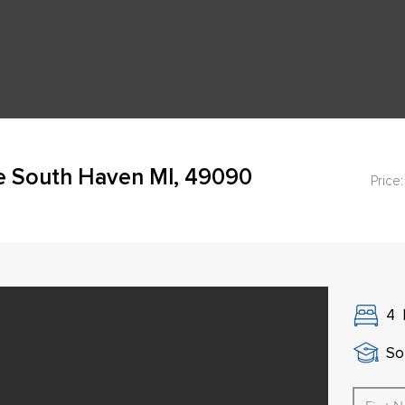
ve South Haven MI, 49090
Price:
4
So