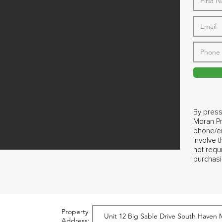
By press
Moran Pr
phone/em
involve 
not requ
purchasi
Property
Address: