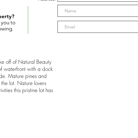
perty?
t you to
owing.
ke off of Natural Beauty
f waterfront with a dock
ade. Mature pines and
the lot. Nature lovers
ities this pristine lot has