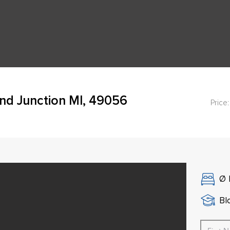
and Junction MI, 49056
Price:
Ø
Bl