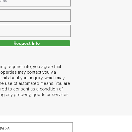
Request Info
ing request info, you agree that
operties may contact you via
ail about your inquiry, which may
the use of automated means. You are
ired to consent as a condition of
ng any property, goods or services.