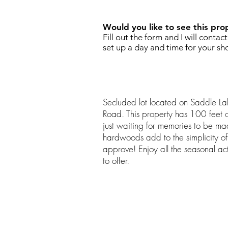
Would you like to see this pro
Fill out the form and I will contac
set up a day and time for your sh
Secluded lot located on Saddle La
Road. This property has 100 feet o
just waiting for memories to be m
hardwoods add to the simplicity of 
approve! Enjoy all the seasonal activ
to offer.