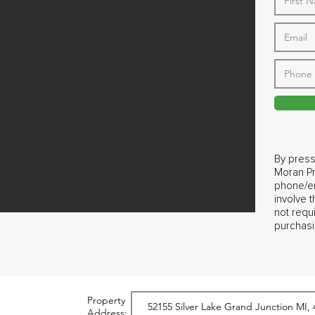
By press
Moran Pr
phone/em
involve 
not requ
purchasi
Property
Address: