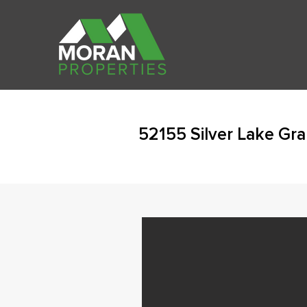
52155 Silver Lake Gr