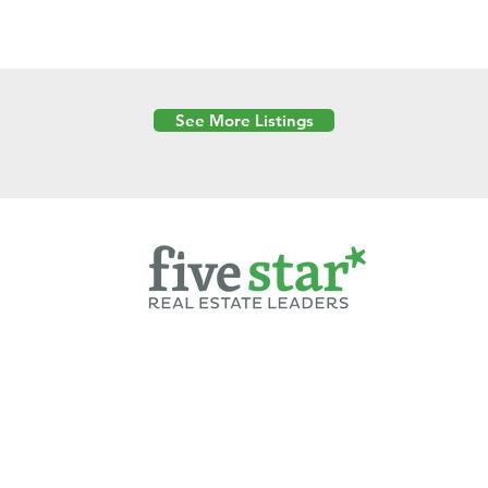
See More Listings
Powered by
6 Created by Moran Properties.
cy Policy
|
Copyright
|
Cookies Policy
|
Terms of Use
|
Accessibility Sta
ent on this website—including text, images, graphics, and design—is pro