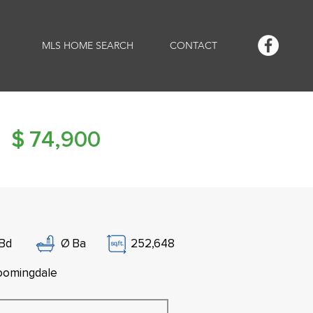
MLS HOME SEARCH
CONTACT
$
74,900
Bd
Ø
Ba
252,648
oomingdale