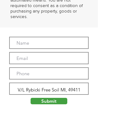
automated means. You are not
required to consent as a condition of
purchasing any property, goods or
services.
Submit