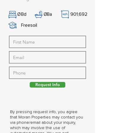
Ø
Bd
Ø
Ba
901,692
Freesoil
Request Info
By pressing request info, you agree
that Moran Properties may contact you
via phone/email about your inquiry,
which may involve the use of