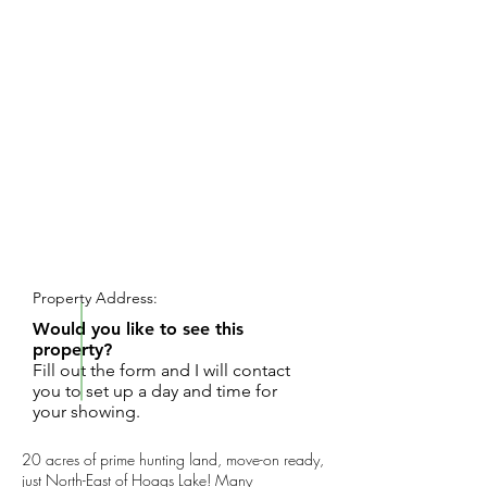
REQUEST SHOWING
Property Address:
Would you like to see this
property?
Fill out the form and I will contact
you to set up a day and time for
your showing.
20 acres of prime hunting land, move-on ready,
just North-East of Hoags Lake! Many