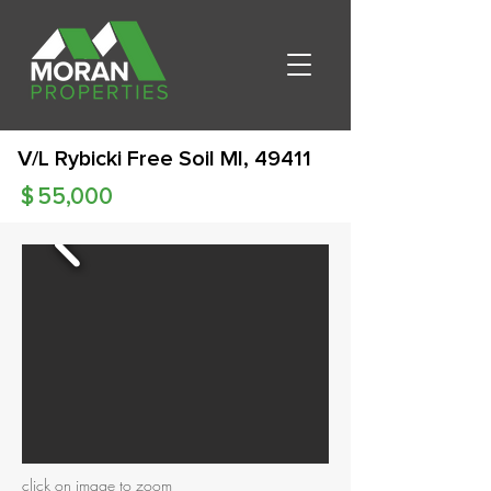
V/L Rybicki Free Soil MI, 49411
$
55,000
click on image to zoom