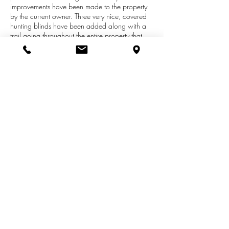
improvements have been made to the property
by the current owner. Three very nice, covered
hunting blinds have been added along with a
trail going throughout the entire property that
makes everything easily accessible. Enjoy the
small clearing with a food plot for the deer and
the lean-to with a camping trailer or build your
very own off-the-grid cabin. Plenty of Deer and
Spring Turkey! This lot adjoins the Manistee
National Forest and it's just miles away from 6
Mile Bridge on the Little Manistee River.