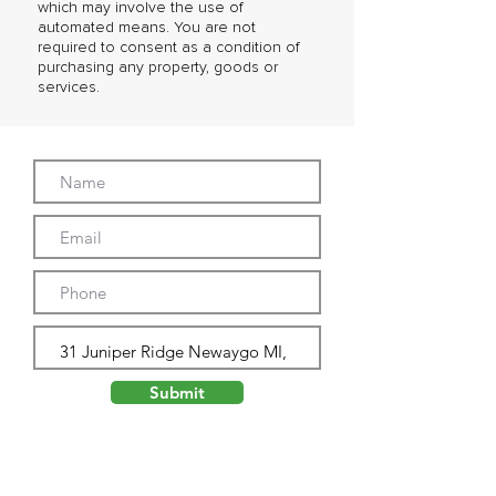
which may involve the use of
automated means. You are not
required to consent as a condition of
purchasing any property, goods or
services.
Submit