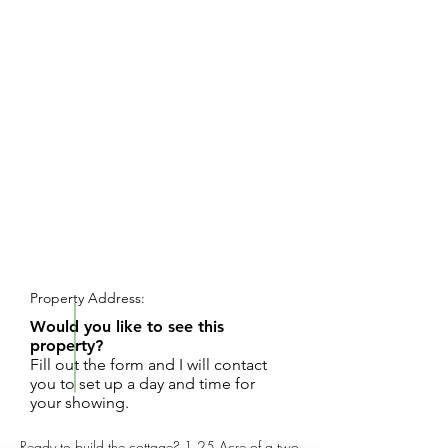
REQUEST SHOWING
Property Address:
Would you like to see this
property?
Fill out the form and I will contact
you to set up a day and time for
your showing.
Ready to build the cottage? 1.25 Acre of a two