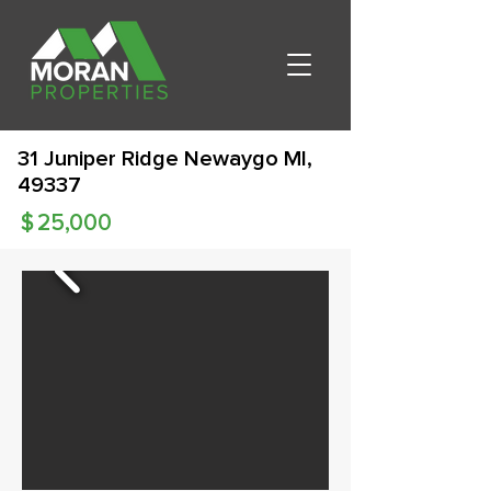
31 Juniper Ridge Newaygo MI,
49337
$
25,000