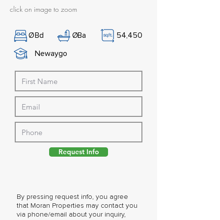
click on image to zoom
Ø
Bd
Ø
Ba
54,450
Newaygo
Request Info
By pressing request info, you agree
that Moran Properties may contact you
via phone/email about your inquiry,